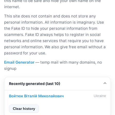
this name to be safe and hide your own name on the
internet.
This site does not contain and does not store any
personal information. All information is imaginary. Use
the Fake ID to hide your personal information from
scammers. Fake ID always helps to register in social
networks and online services that require you to have
personal information. We also give free email without a
password for your use.
Email Generator
— temp mail with many domains, no
signup
Recently generated (last 10)
Войтюк Віталій Миколайович
Ukraine
Clear history