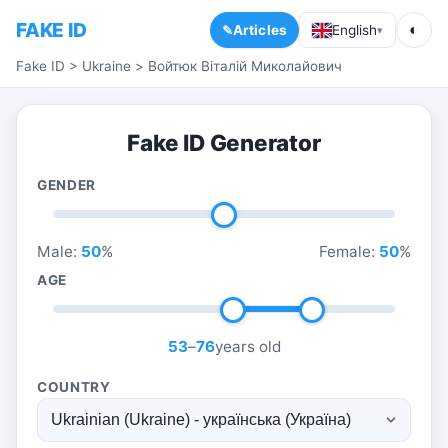
FAKE ID
◐
Articles
English
▾
Fake ID
>
Ukraine
>
Войтюк Віталій Миколайович
Fake ID Generator
GENDER
Male:
50
%
Female:
50
%
AGE
53
–
76
years old
COUNTRY