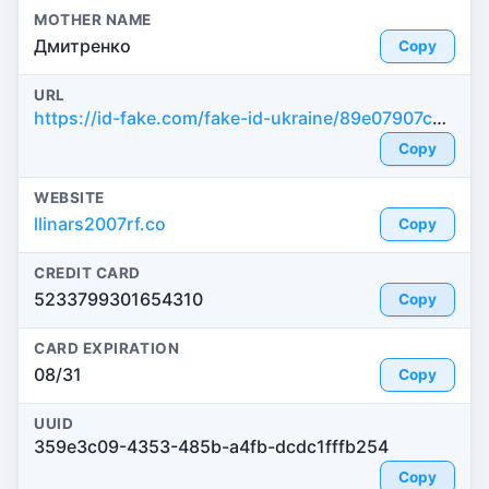
MOTHER NAME
Дмитренко
Copy
URL
https://id-fake.com/fake-id-ukraine/89e07907c2bdcfbe1a1c1bd5f55b31fa
Copy
WEBSITE
llinars2007rf.co
Copy
CREDIT CARD
5233799301654310
Copy
CARD EXPIRATION
08/31
Copy
UUID
359e3c09-4353-485b-a4fb-dcdc1fffb254
Copy