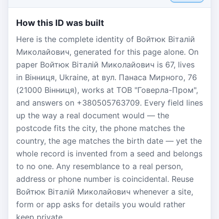
How this ID was built
Here is the complete identity of Войтюк Віталій
Миколайович, generated for this page alone. On
paper Войтюк Віталій Миколайович is 67, lives
in Вінниця, Ukraine, at вул. Панаса Мирного, 76
(21000 Вінниця), works at ТОВ "Говерла-Пром",
and answers on +380505763709. Every field lines
up the way a real document would — the
postcode fits the city, the phone matches the
country, the age matches the birth date — yet the
whole record is invented from a seed and belongs
to no one. Any resemblance to a real person,
address or phone number is coincidental. Reuse
Войтюк Віталій Миколайович whenever a site,
form or app asks for details you would rather
keep private.