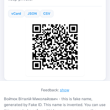
vCard
JSON
CSV
Feedback:
show
Войтюк Віталій Миколайович - this is fake name,
generated by Fake ID. This name is invented. You can use