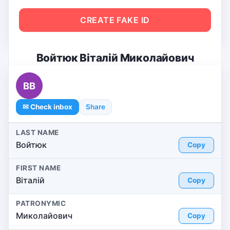
CREATE FAKE ID
Войтюк Віталій Миколайович
ВВ
✉ Check inbox
Share
LAST NAME
Войтюк
Copy
FIRST NAME
Віталій
Copy
PATRONYMIC
Миколайович
Copy