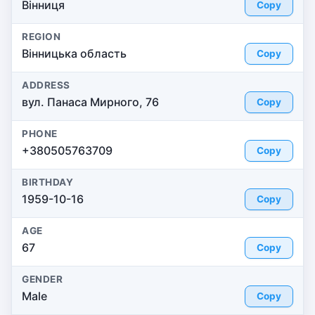
Вінниця
Copy
REGION
Вінницька область
Copy
ADDRESS
вул. Панаса Мирного, 76
Copy
PHONE
+380505763709
Copy
BIRTHDAY
1959-10-16
Copy
AGE
67
Copy
GENDER
Male
Copy