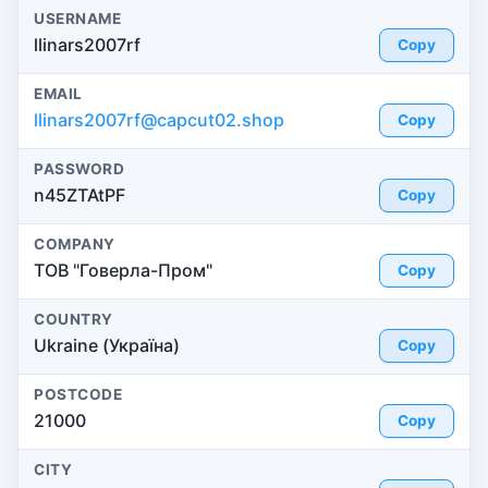
USERNAME
llinars2007rf
Copy
EMAIL
llinars2007rf@capcut02.shop
Copy
PASSWORD
n45ZTAtPF
Copy
COMPANY
ТОВ "Говерла-Пром"
Copy
COUNTRY
Ukraine (Україна)
Copy
POSTCODE
21000
Copy
CITY