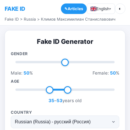
FAKE ID
◐
Articles
English
▾
Fake ID
>
Russia
>
Климов Максимилиан Станиславович
Fake ID Generator
GENDER
Male:
50
%
Female:
50
%
AGE
35
–
53
years old
COUNTRY