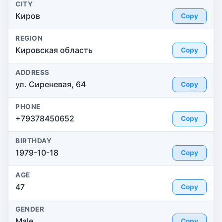
CITY
Киров
Copy
REGION
Кировская область
Copy
ADDRESS
ул. Сиреневая, 64
Copy
PHONE
+79378450652
Copy
BIRTHDAY
1979-10-18
Copy
AGE
47
Copy
GENDER
Male
Copy