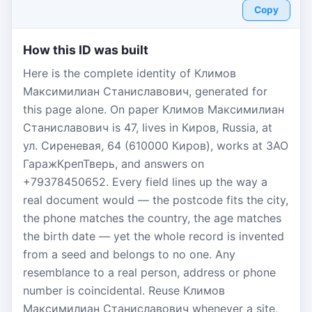
Copy
How this ID was built
Here is the complete identity of Климов
Максимилиан Станиславович, generated for
this page alone. On paper Климов Максимилиан
Станиславович is 47, lives in Киров, Russia, at
ул. Сиреневая, 64 (610000 Киров), works at ЗАО
ГаражКрепТверь, and answers on
+79378450652. Every field lines up the way a
real document would — the postcode fits the city,
the phone matches the country, the age matches
the birth date — yet the whole record is invented
from a seed and belongs to no one. Any
resemblance to a real person, address or phone
number is coincidental. Reuse Климов
Максимилиан Станиславович whenever a site,