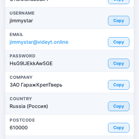
USERNAME
jimmystar
Copy
EMAIL
jimmystar@videyt.online
Copy
PASSWORD
HsG9lJEkkAw5GE
Copy
COMPANY
ЗАО ГаражКрепТверь
Copy
COUNTRY
Russia (Россия)
Copy
POSTCODE
610000
Copy