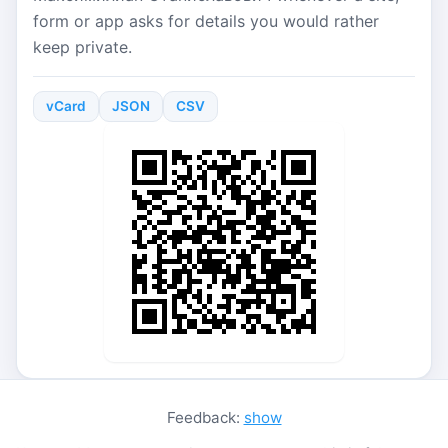
form or app asks for details you would rather
keep private.
vCard
JSON
CSV
Feedback:
show