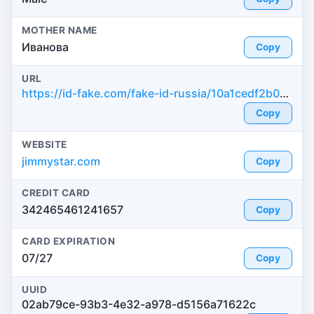
MOTHER NAME
Иванова
Copy
URL
https://id-fake.com/fake-id-russia/10a1cedf2b0e2ef3b056a455d193210a
Copy
WEBSITE
jimmystar.com
Copy
CREDIT CARD
342465461241657
Copy
CARD EXPIRATION
07/27
Copy
UUID
02ab79ce-93b3-4e32-a978-d5156a71622c