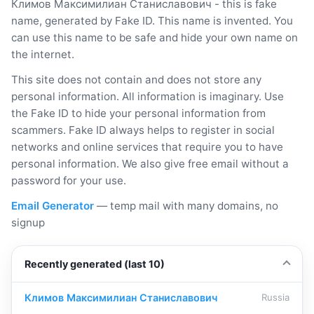
Климов Максимилиан Станиславович - this is fake
name, generated by Fake ID. This name is invented. You
can use this name to be safe and hide your own name on
the internet.
This site does not contain and does not store any
personal information. All information is imaginary. Use
the Fake ID to hide your personal information from
scammers. Fake ID always helps to register in social
networks and online services that require you to have
personal information. We also give free email without a
password for your use.
Email Generator
— temp mail with many domains, no
signup
Recently generated (last 10)
Климов Максимилиан Станиславович
Russia