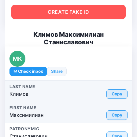
CREATE FAKE ID
Климов Максимилиан
Станиславович
МК
✉ Check inbox
Share
LAST NAME
Климов
Copy
FIRST NAME
Максимилиан
Copy
PATRONYMIC
Станиславович
Copy