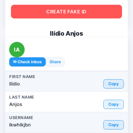
CREATE FAKE ID
Ilídio Anjos
IA
✉ Check inbox
Share
FIRST NAME
Ilídio
Copy
LAST NAME
Anjos
Copy
USERNAME
lkwhlkjbn
Copy