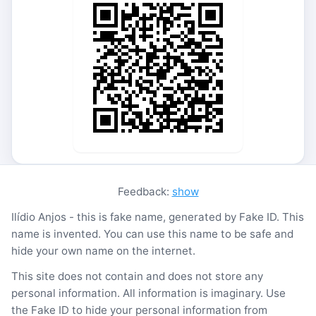
Feedback:
show
Ilídio Anjos - this is fake name, generated by Fake ID. This
name is invented. You can use this name to be safe and
hide your own name on the internet.
This site does not contain and does not store any
personal information. All information is imaginary. Use
the Fake ID to hide your personal information from