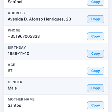
Setúbal
Copy
ADDRESS
Avenida D. Afonso Henriques, 23
Copy
PHONE
+351967005333
Copy
BIRTHDAY
1959-11-10
Copy
AGE
67
Copy
GENDER
Male
Copy
MOTHER NAME
Santos
Copy