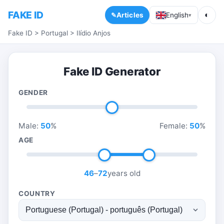
FAKE ID
◐
Articles
English
▾
Fake ID
>
Portugal
>
Ilídio Anjos
Fake ID Generator
GENDER
Male:
50
%
Female:
50
%
AGE
46
–
72
years old
COUNTRY