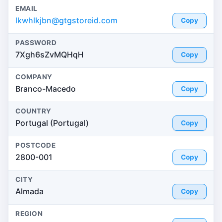
EMAIL
lkwhlkjbn@gtgstoreid.com
Copy
PASSWORD
7Xgh6sZvMQHqH
Copy
COMPANY
Branco-Macedo
Copy
COUNTRY
Portugal (Portugal)
Copy
POSTCODE
2800-001
Copy
CITY
Almada
Copy
REGION