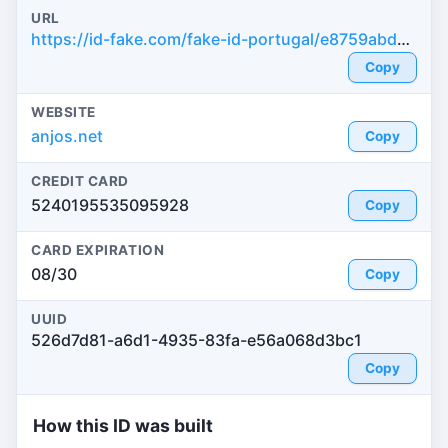
URL
https://id-fake.com/fake-id-portugal/e8759abde4a563de7f452d24e29ee549
Copy
WEBSITE
anjos.net
Copy
CREDIT CARD
5240195535095928
Copy
CARD EXPIRATION
08/30
Copy
UUID
526d7d81-a6d1-4935-83fa-e56a068d3bc1
Copy
How this ID was built