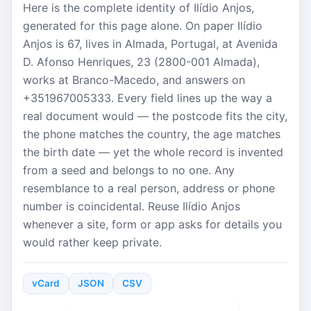
Here is the complete identity of Ilídio Anjos,
generated for this page alone. On paper Ilídio
Anjos is 67, lives in Almada, Portugal, at Avenida
D. Afonso Henriques, 23 (2800-001 Almada),
works at Branco-Macedo, and answers on
+351967005333. Every field lines up the way a
real document would — the postcode fits the city,
the phone matches the country, the age matches
the birth date — yet the whole record is invented
from a seed and belongs to no one. Any
resemblance to a real person, address or phone
number is coincidental. Reuse Ilídio Anjos
whenever a site, form or app asks for details you
would rather keep private.
vCard
JSON
CSV