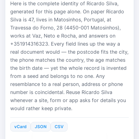
Here is the complete identity of Ricardo Silva,
generated for this page alone. On paper Ricardo
Silva is 47, lives in Matosinhos, Portugal, at
Travessa do Forno, 28 (4450-001 Matosinhos),
works at Vaz, Neto e Rocha, and answers on
+351914316323. Every field lines up the way a
real document would — the postcode fits the city,
the phone matches the country, the age matches
the birth date — yet the whole record is invented
from a seed and belongs to no one. Any
resemblance to a real person, address or phone
number is coincidental. Reuse Ricardo Silva
whenever a site, form or app asks for details you
would rather keep private.
vCard
JSON
CSV