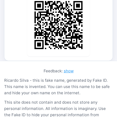
Feedback:
show
Ricardo Silva - this is fake name, generated by Fake ID.
This name is invented. You can use this name to be safe
and hide your own name on the internet.
This site does not contain and does not store any
personal information. All information is imaginary. Use
the Fake ID to hide your personal information from