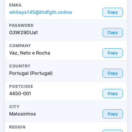
EMAIL
whiteys145@thdfgth.online
Copy
PASSWORD
O3W29DUa1
Copy
COMPANY
Vaz, Neto e Rocha
Copy
COUNTRY
Portugal (Portugal)
Copy
POSTCODE
4450-001
Copy
CITY
Matosinhos
Copy
REGION