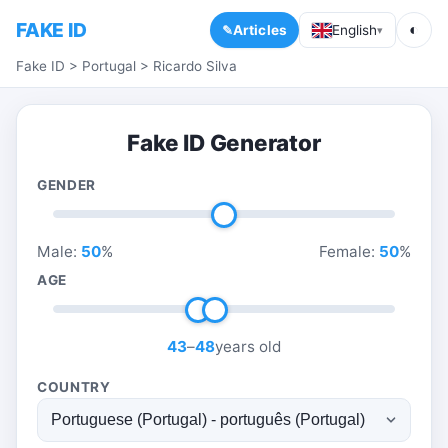
FAKE ID
◐
Articles
English
▾
Fake ID
>
Portugal
>
Ricardo Silva
Fake ID Generator
GENDER
Male:
50
%
Female:
50
%
AGE
43
–
48
years old
COUNTRY