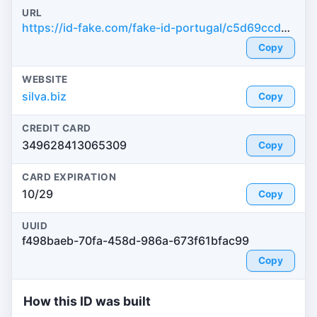
URL
https://id-fake.com/fake-id-portugal/c5d69ccda5f686c501574bb1cf8c8029
Copy
WEBSITE
silva.biz
Copy
CREDIT CARD
349628413065309
Copy
CARD EXPIRATION
10/29
Copy
UUID
f498baeb-70fa-458d-986a-673f61bfac99
Copy
How this ID was built