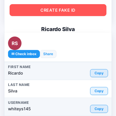
CREATE FAKE ID
Ricardo Silva
RS
✉ Check inbox
Share
FIRST NAME
Ricardo
Copy
LAST NAME
Silva
Copy
USERNAME
whiteys145
Copy