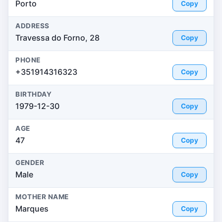
Porto
Copy
ADDRESS
Travessa do Forno, 28
Copy
PHONE
+351914316323
Copy
BIRTHDAY
1979-12-30
Copy
AGE
47
Copy
GENDER
Male
Copy
MOTHER NAME
Marques
Copy