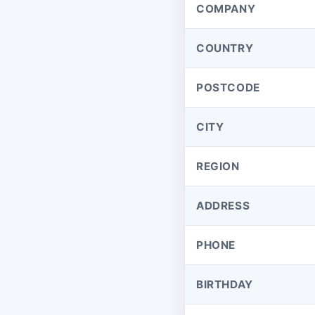
COMPANY
COUNTRY
POSTCODE
CITY
REGION
ADDRESS
PHONE
BIRTHDAY