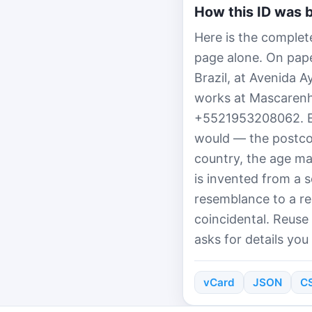
How this ID was b
Here is the complete
page alone. On paper
Brazil, at Avenida 
works at Mascarenh
+5521953208062. Ev
would — the postcod
country, the age ma
is invented from a 
resemblance to a re
coincidental. Reuse
asks for details you
vCard
JSON
C