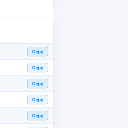
Copy
Copy
Copy
Copy
Copy