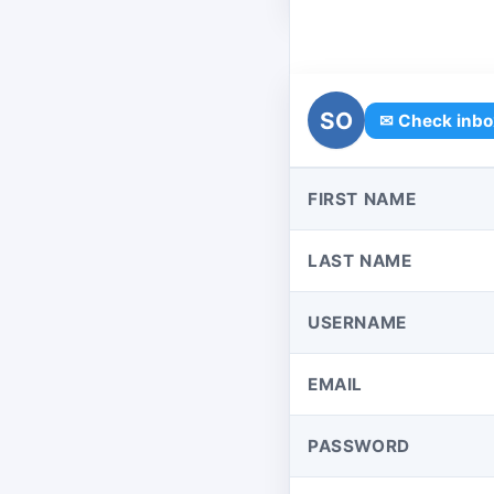
SO
✉ Check inbo
FIRST NAME
LAST NAME
USERNAME
EMAIL
PASSWORD