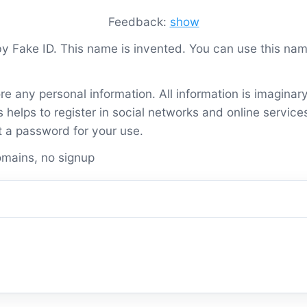
Feedback:
show
 by Fake ID. This name is invented. You can use this n
re any personal information. All information is imaginar
helps to register in social networks and online service
t a password for your use.
mains, no signup