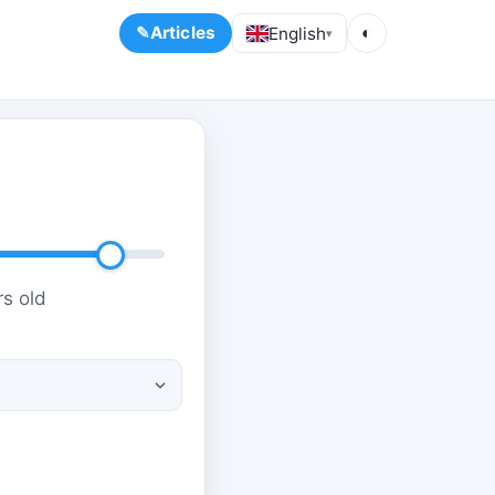
Articles
English
◐
▾
s old