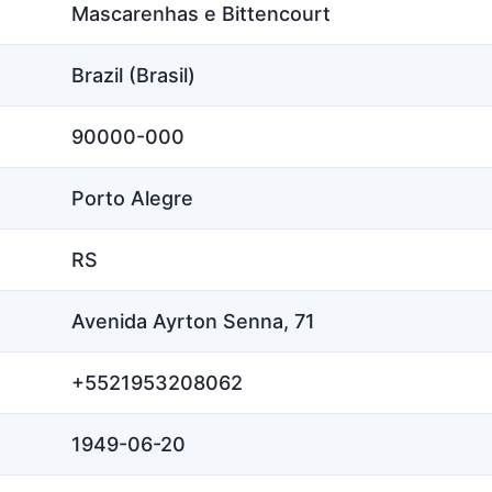
Mascarenhas e Bittencourt
Brazil (Brasil)
90000-000
Porto Alegre
RS
Avenida Ayrton Senna, 71
+5521953208062
1949-06-20