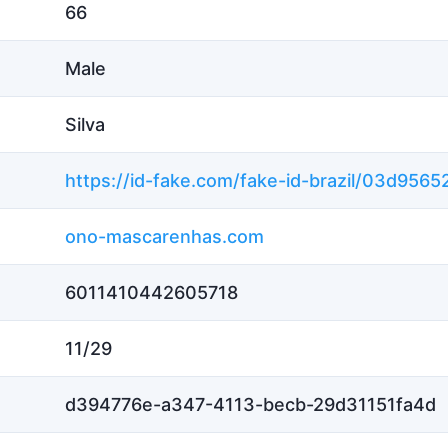
66
Male
Silva
ono-mascarenhas.com
6011410442605718
11/29
d394776e-a347-4113-becb-29d31151fa4d