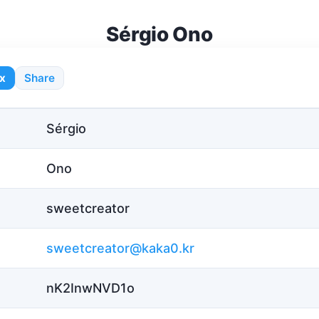
Sérgio Ono
x
Share
Sérgio
Ono
sweetcreator
sweetcreator@kaka0.kr
nK2InwNVD1o