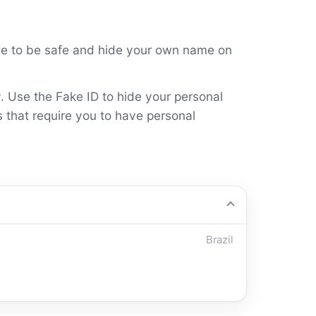
ame to be safe and hide your own name on
y. Use the Fake ID to hide your personal
s that require you to have personal
Brazil