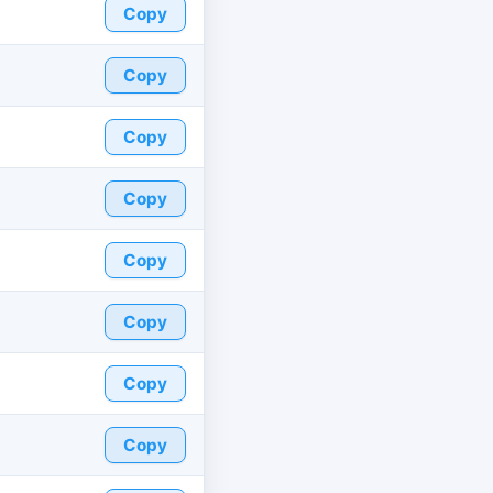
Copy
Copy
Copy
Copy
Copy
Copy
Copy
Copy