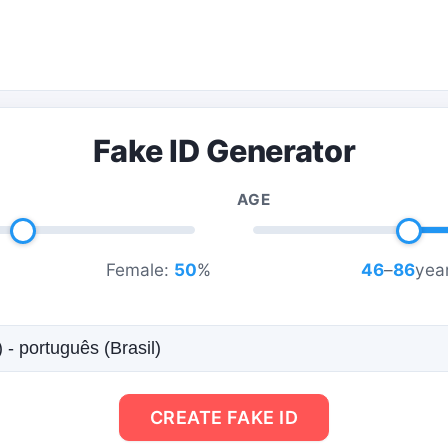
Fake ID Generator
AGE
Female:
50
%
46
–
86
year
CREATE FAKE ID