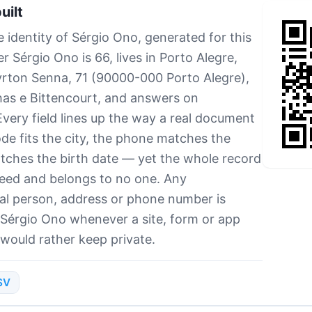
uilt
 identity of Sérgio Ono, generated for this
 Sérgio Ono is 66, lives in Porto Alegre,
Ayrton Senna, 71 (90000-000 Porto Alegre),
as e Bittencourt, and answers on
ery field lines up the way a real document
e fits the city, the phone matches the
tches the birth date — yet the whole record
seed and belongs to no one. Any
al person, address or phone number is
 Sérgio Ono whenever a site, form or app
 would rather keep private.
SV