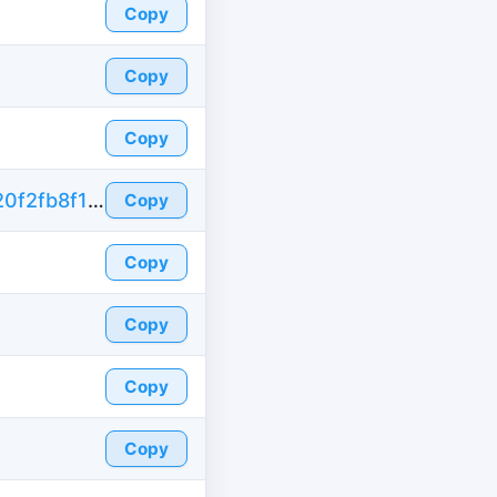
Copy
Copy
Copy
https://id-fake.com/fake-id-brazil/03d956520f2fb8f13f5d57219dea62b3
Copy
Copy
Copy
Copy
Copy