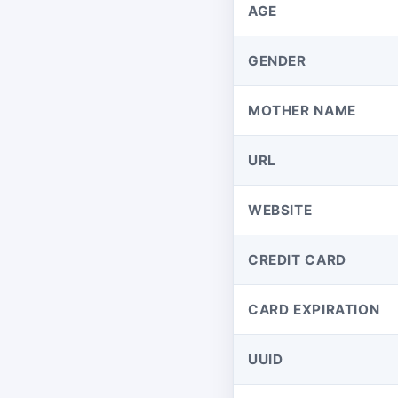
AGE
GENDER
MOTHER NAME
URL
WEBSITE
CREDIT CARD
CARD EXPIRATION
UUID