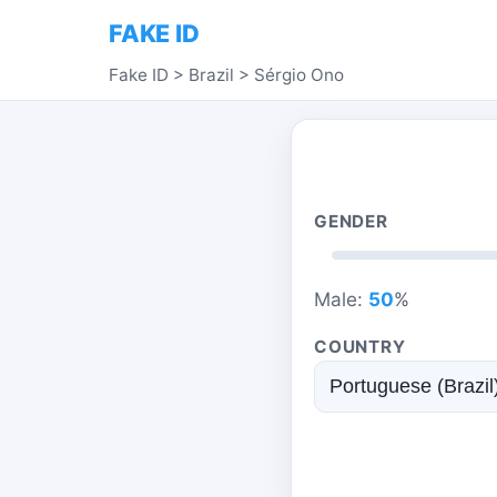
FAKE ID
Fake ID
>
Brazil
>
Sérgio Ono
GENDER
Male:
50
%
COUNTRY