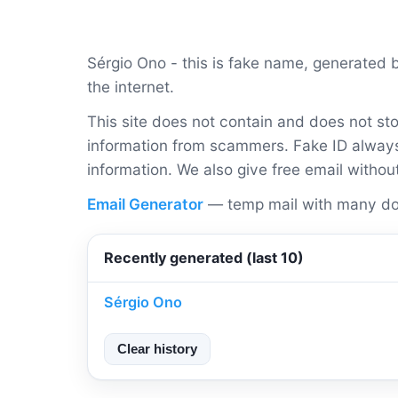
Sérgio Ono - this is fake name, generated
the internet.
This site does not contain and does not sto
information from scammers. Fake ID always 
information. We also give free email withou
Email Generator
— temp mail with many do
Recently generated (last 10)
Sérgio Ono
Clear history