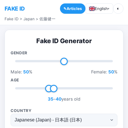
FAKE ID
◐
Articles
English
▾
Fake ID
>
Japan
>
佐藤健一
Fake ID Generator
GENDER
Male:
50
%
Female:
50
%
AGE
35
–
40
years old
COUNTRY