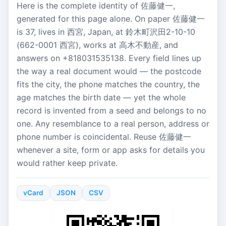
Here is the complete identity of 佐藤健一,
generated for this page alone. On paper 佐藤健一
is 37, lives in 西宮, Japan, at 鈴木町沢田2-10-10
(662-0001 西宮), works at 高木不動産, and
answers on +818031535138. Every field lines up
the way a real document would — the postcode
fits the city, the phone matches the country, the
age matches the birth date — yet the whole
record is invented from a seed and belongs to no
one. Any resemblance to a real person, address or
phone number is coincidental. Reuse 佐藤健一
whenever a site, form or app asks for details you
would rather keep private.
vCard
JSON
CSV