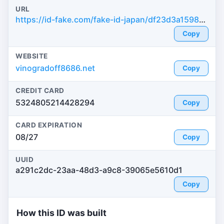
URL
https://id-fake.com/fake-id-japan/df23d3a1598e633111a020e31a72e464
Copy
WEBSITE
vinogradoff8686.net
Copy
CREDIT CARD
5324805214428294
Copy
CARD EXPIRATION
08/27
Copy
UUID
a291c2dc-23aa-48d3-a9c8-39065e5610d1
Copy
How this ID was built