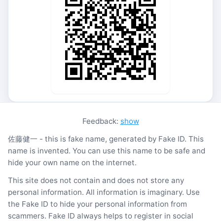
Feedback:
show
佐藤健一 - this is fake name, generated by Fake ID. This
name is invented. You can use this name to be safe and
hide your own name on the internet.
This site does not contain and does not store any
personal information. All information is imaginary. Use
the Fake ID to hide your personal information from
scammers. Fake ID always helps to register in social