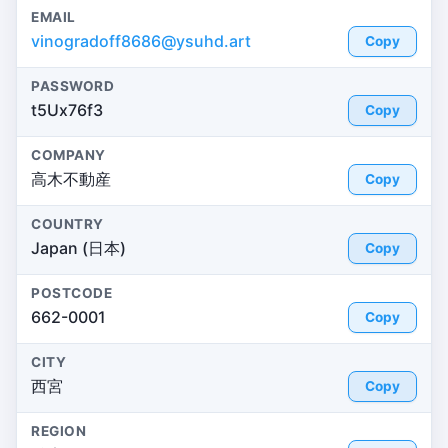
EMAIL
vinogradoff8686@ysuhd.art
Copy
PASSWORD
t5Ux76f3
Copy
COMPANY
高木不動産
Copy
COUNTRY
Japan (日本)
Copy
POSTCODE
662-0001
Copy
CITY
西宮
Copy
REGION