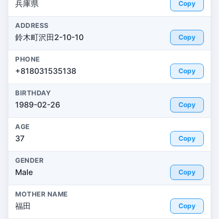
兵庫県
Copy
ADDRESS
鈴木町沢田2-10-10
Copy
PHONE
+818031535138
Copy
BIRTHDAY
1989-02-26
Copy
AGE
37
Copy
GENDER
Male
Copy
MOTHER NAME
福田
Copy