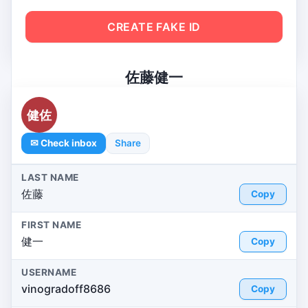
CREATE FAKE ID
佐藤健一
健佐
✉ Check inbox
Share
LAST NAME
佐藤
Copy
FIRST NAME
健一
Copy
USERNAME
vinogradoff8686
Copy