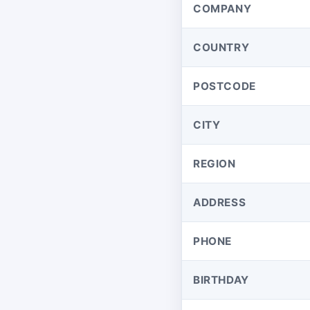
COMPANY
COUNTRY
POSTCODE
CITY
REGION
ADDRESS
PHONE
BIRTHDAY