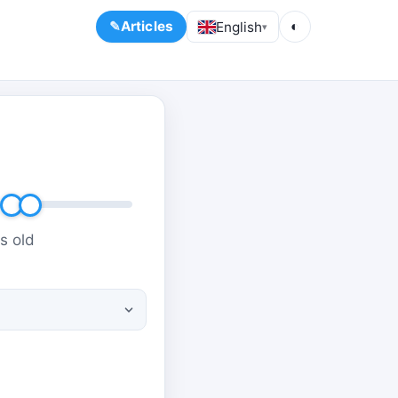
Articles
English
◐
▾
s old