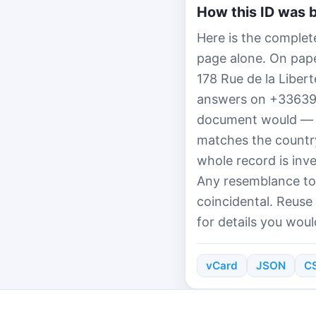
How this ID was b
Here is the complet
page alone. On paper
178 Rue de la Liber
answers on +3363998
document would — th
matches the country
whole record is inv
Any resemblance to 
coincidental. Reuse
for details you woul
vCard
JSON
C