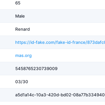
65
Male
Renard
mas.org
5458765230739009
03/30
a5d1a14c-10a3-420d-bd02-08a77b334940