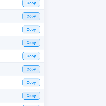
Copy
Copy
Copy
Copy
Copy
Copy
Copy
Copy