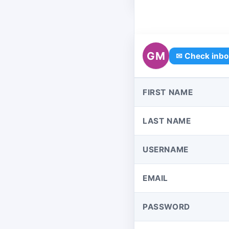
GM
✉ Check inbo
FIRST NAME
LAST NAME
USERNAME
EMAIL
PASSWORD