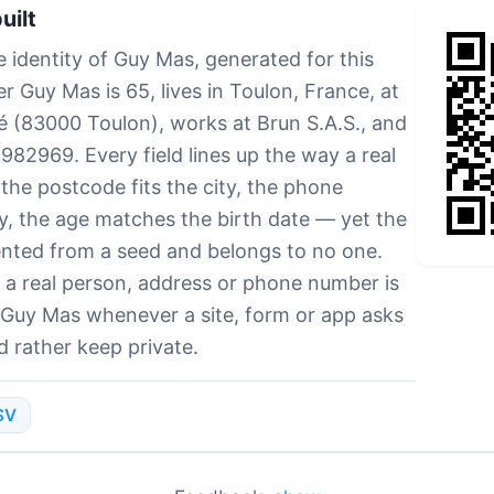
uilt
e identity of Guy Mas, generated for this
 Guy Mas is 65, lives in Toulon, France, at
té (83000 Toulon), works at Brun S.A.S., and
2969. Every field lines up the way a real
e postcode fits the city, the phone
, the age matches the birth date — yet the
ented from a seed and belongs to no one.
a real person, address or phone number is
 Guy Mas whenever a site, form or app asks
d rather keep private.
SV