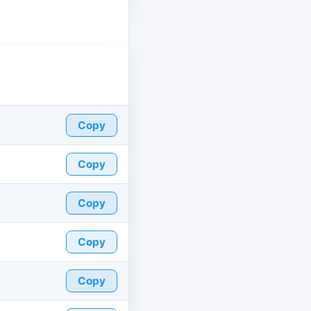
Copy
Copy
Copy
Copy
Copy