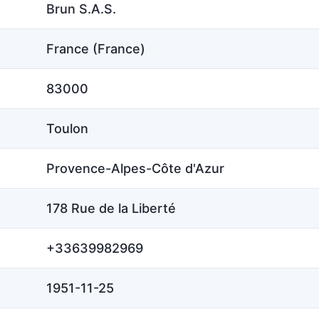
Brun S.A.S.
France (France)
83000
Toulon
Provence-Alpes-Côte d'Azur
178 Rue de la Liberté
+33639982969
1951-11-25