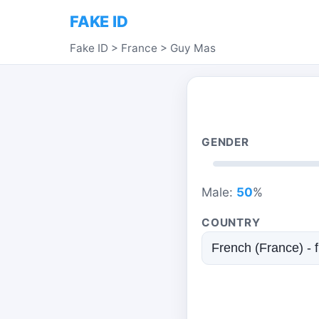
FAKE ID
Fake ID
>
France
>
Guy Mas
GENDER
Male:
50
%
COUNTRY