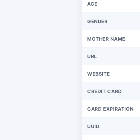
AGE
GENDER
MOTHER NAME
URL
WEBSITE
CREDIT CARD
CARD EXPIRATION
UUID