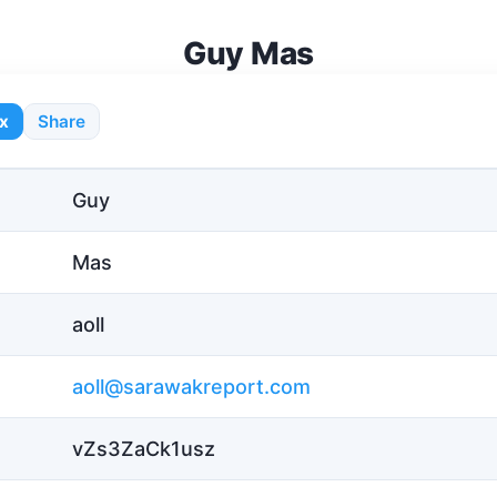
Guy Mas
x
Share
Guy
Mas
aoll
aoll@sarawakreport.com
vZs3ZaCk1usz