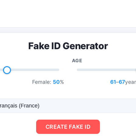
Fake ID Generator
AGE
Female:
50
%
61
–
67
year
CREATE FAKE ID