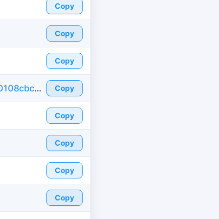
Copy
Copy
Copy
https://id-fake.com/fake-id-france/873dafc0108cbc3977b0bb6810b9d3a0
Copy
Copy
Copy
Copy
Copy