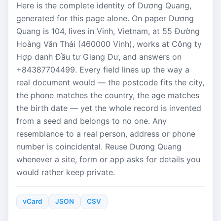
Here is the complete identity of Dương Quang,
generated for this page alone. On paper Dương
Quang is 104, lives in Vinh, Vietnam, at 55 Đường
Hoàng Văn Thái (460000 Vinh), works at Công ty
Hợp danh Đầu tư Giang Dư, and answers on
+84387704499. Every field lines up the way a
real document would — the postcode fits the city,
the phone matches the country, the age matches
the birth date — yet the whole record is invented
from a seed and belongs to no one. Any
resemblance to a real person, address or phone
number is coincidental. Reuse Dương Quang
whenever a site, form or app asks for details you
would rather keep private.
vCard
JSON
CSV