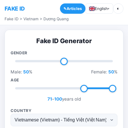
FAKE ID
◐
Articles
English
▾
Fake ID
>
Vietnam
>
Dương Quang
Fake ID Generator
GENDER
Male:
50
%
Female:
50
%
AGE
71
–
100
years old
COUNTRY