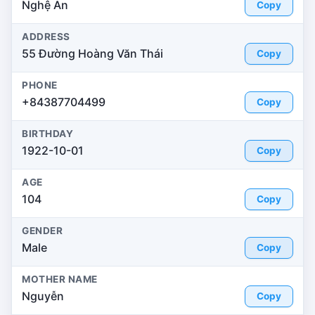
Nghệ An
Copy
ADDRESS
55 Đường Hoàng Văn Thái
Copy
PHONE
+84387704499
Copy
BIRTHDAY
1922-10-01
Copy
AGE
104
Copy
GENDER
Male
Copy
MOTHER NAME
Nguyễn
Copy