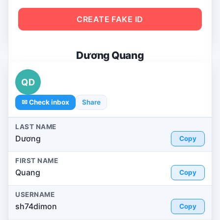
CREATE FAKE ID
Dương Quang
QD
✉ Check inbox
Share
LAST NAME
Dương
Copy
FIRST NAME
Quang
Copy
USERNAME
sh74dimon
Copy