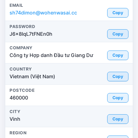
EMAIL
sh74dimon@wohenwasai.cc
Copy
PASSWORD
J6x8IqL7tFNEn0h
Copy
COMPANY
Công ty Hợp danh Đầu tư Giang Dư
Copy
COUNTRY
Vietnam (Việt Nam)
Copy
POSTCODE
460000
Copy
CITY
Vinh
Copy
REGION