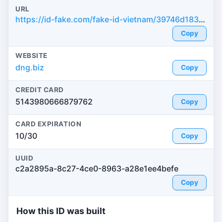
URL
https://id-fake.com/fake-id-vietnam/39746d183b405b9345873e8813d478bc
Copy
WEBSITE
dng.biz
Copy
CREDIT CARD
5143980666879762
Copy
CARD EXPIRATION
10/30
Copy
UUID
c2a2895a-8c27-4ce0-8963-a28e1ee4befe
Copy
How this ID was built