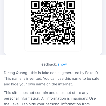
Feedback:
show
Dương Quang - this is fake name, generated by Fake ID.
This name is invented. You can use this name to be safe
and hide your own name on the internet.
This site does not contain and does not store any
personal information. All information is imaginary. Use
the Fake ID to hide your personal information from