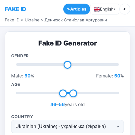
FAKE ID
◐
Articles
English
▾
Fake ID
>
Ukraine
>
Денисюк Станіслав Артурович
Fake ID Generator
GENDER
Male:
50
%
Female:
50
%
AGE
46
–
56
years old
COUNTRY