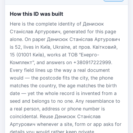
How this ID was built
Here is the complete identity of Денисюк
Станіслав Артурович, generated for this page
alone. On paper Денисюк Станіслав Артурович
is 52, lives in Київ, Ukraine, at пров. Квітковий,
15 (01001 Київ), works at ТОВ "Енерго-
Комплект", and answers on +380917222999.
Every field lines up the way a real document
would — the postcode fits the city, the phone
matches the country, the age matches the birth
date — yet the whole record is invented from a
seed and belongs to no one. Any resemblance to
a real person, address or phone number is
coincidental. Reuse Денисюк Станіслав
Артурович whenever a site, form or app asks for
details you would rather keep private.