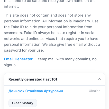
this name to be safe and hide your own name on the
internet.
This site does not contain and does not store any
personal information. All information is imaginary. Use
the Fake ID to hide your personal information from
scammers. Fake ID always helps to register in social
networks and online services that require you to have
personal information. We also give free email without a
password for your use.
Email Generator
— temp mail with many domains, no
signup
Recently generated (last 10)
Денисюк Станіслав Артурович
Ukraine
Clear history