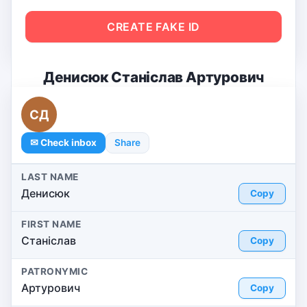
CREATE FAKE ID
Денисюк Станіслав Артурович
СД
✉ Check inbox
Share
LAST NAME
Денисюк
Copy
FIRST NAME
Станіслав
Copy
PATRONYMIC
Артурович
Copy