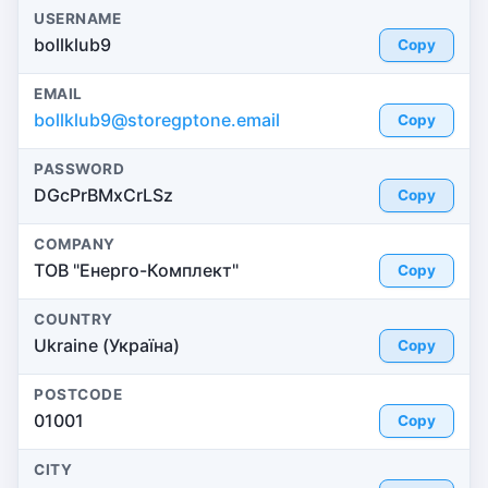
USERNAME
bollklub9
Copy
EMAIL
bollklub9@storegptone.email
Copy
PASSWORD
DGcPrBMxCrLSz
Copy
COMPANY
ТОВ "Енерго-Комплект"
Copy
COUNTRY
Ukraine (Україна)
Copy
POSTCODE
01001
Copy
CITY