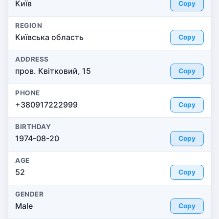
Київ
Copy
REGION
Київська область
Copy
ADDRESS
пров. Квітковий, 15
Copy
PHONE
+380917222999
Copy
BIRTHDAY
1974-08-20
Copy
AGE
52
Copy
GENDER
Male
Copy