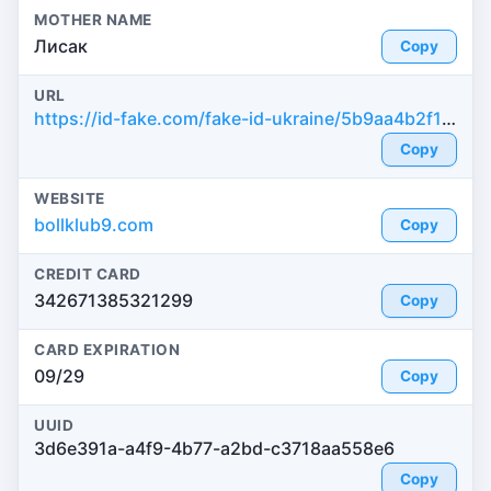
MOTHER NAME
Лисак
Copy
URL
https://id-fake.com/fake-id-ukraine/5b9aa4b2f1964736b052f8cdb8c4baf5
Copy
WEBSITE
bollklub9.com
Copy
CREDIT CARD
342671385321299
Copy
CARD EXPIRATION
09/29
Copy
UUID
3d6e391a-a4f9-4b77-a2bd-c3718aa558e6
Copy