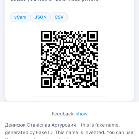
vCard
JSON
CSV
Feedback:
show
Денисюк Станіслав Артурович - this is fake name,
generated by Fake ID. This name is invented. You can use