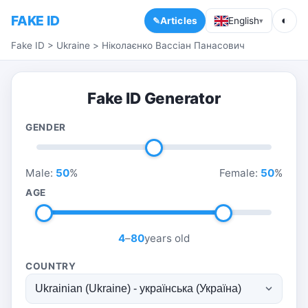
FAKE ID
◐
Articles
English
▾
Fake ID
>
Ukraine
>
Ніколаєнко Вассіан Панасович
Fake ID Generator
GENDER
Male:
50
%
Female:
50
%
AGE
4
–
80
years old
COUNTRY