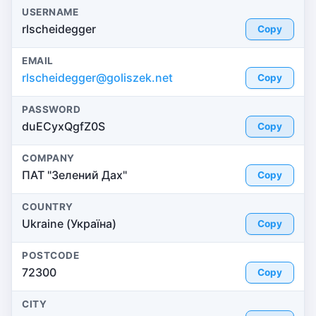
USERNAME
rlscheidegger
Copy
EMAIL
rlscheidegger@goliszek.net
Copy
PASSWORD
duECyxQgfZ0S
Copy
COMPANY
ПАТ "Зелений Дах"
Copy
COUNTRY
Ukraine (Україна)
Copy
POSTCODE
72300
Copy
CITY