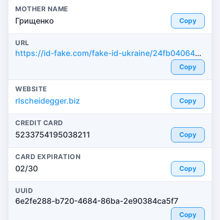
MOTHER NAME
Грищенко
Copy
URL
https://id-fake.com/fake-id-ukraine/24fb040643189a4066e0b71fb5608d23
Copy
WEBSITE
rlscheidegger.biz
Copy
CREDIT CARD
5233754195038211
Copy
CARD EXPIRATION
02/30
Copy
UUID
6e2fe288-b720-4684-86ba-2e90384ca5f7
Copy