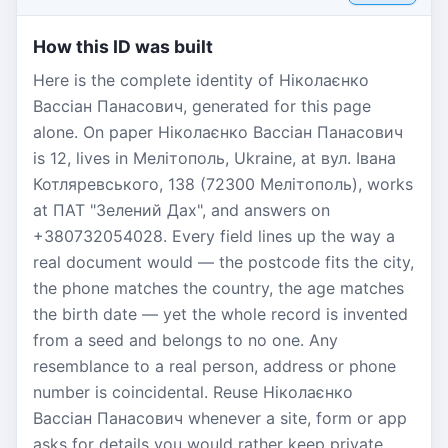
How this ID was built
Here is the complete identity of Ніколаєнко
Вассіан Панасович, generated for this page
alone. On paper Ніколаєнко Вассіан Панасович
is 12, lives in Мелітополь, Ukraine, at вул. Івана
Котляревського, 138 (72300 Мелітополь), works
at ПАТ "Зелений Дах", and answers on
+380732054028. Every field lines up the way a
real document would — the postcode fits the city,
the phone matches the country, the age matches
the birth date — yet the whole record is invented
from a seed and belongs to no one. Any
resemblance to a real person, address or phone
number is coincidental. Reuse Ніколаєнко
Вассіан Панасович whenever a site, form or app
asks for details you would rather keep private.