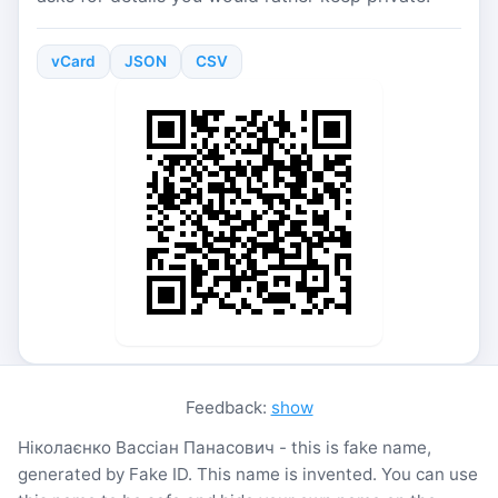
vCard
JSON
CSV
Feedback:
show
Ніколаєнко Вассіан Панасович - this is fake name,
generated by Fake ID. This name is invented. You can use