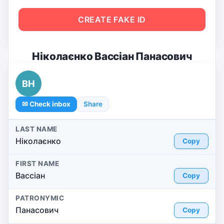
CREATE FAKE ID
Ніколаєнко Вассіан Панасович
ВН
✉ Check inbox
Share
LAST NAME
Ніколаєнко
Copy
FIRST NAME
Вассіан
Copy
PATRONYMIC
Панасович
Copy