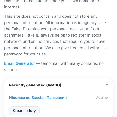
this name to be safe and hide your own name on the
internet.
This site does not contain and does not store any
personal information. All information is imaginary. Use
the Fake ID to hide your personal information from
scammers. Fake ID always helps to register in social
networks and online services that require you to have
personal information. We also give free email without a
password for your use.
Email Generator
— temp mail with many domains, no
signup
Recently generated (last 10)
Ніколаєнко Вассіан Панасович
Ukraine
Clear history