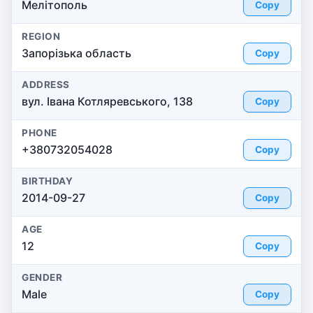
Мелітополь
Copy
REGION
Запорізька область
Copy
ADDRESS
вул. Івана Котляревського, 138
Copy
PHONE
+380732054028
Copy
BIRTHDAY
2014-09-27
Copy
AGE
12
Copy
GENDER
Male
Copy