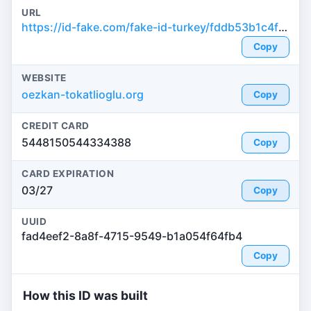
URL
https://id-fake.com/fake-id-turkey/fddb53b1c4fe3305f23955d196732719
Copy
WEBSITE
oezkan-tokatlioglu.org
Copy
CREDIT CARD
5448150544334388
Copy
CARD EXPIRATION
03/27
Copy
UUID
fad4eef2-8a8f-4715-9549-b1a054f64fb4
Copy
How this ID was built