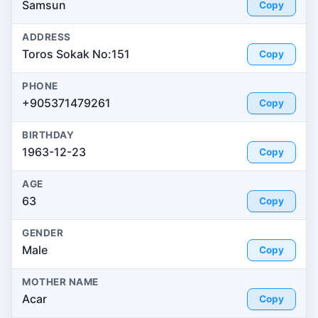
Samsun
Copy
ADDRESS
Toros Sokak No:151
Copy
PHONE
+905371479261
Copy
BIRTHDAY
1963-12-23
Copy
AGE
63
Copy
GENDER
Male
Copy
MOTHER NAME
Acar
Copy