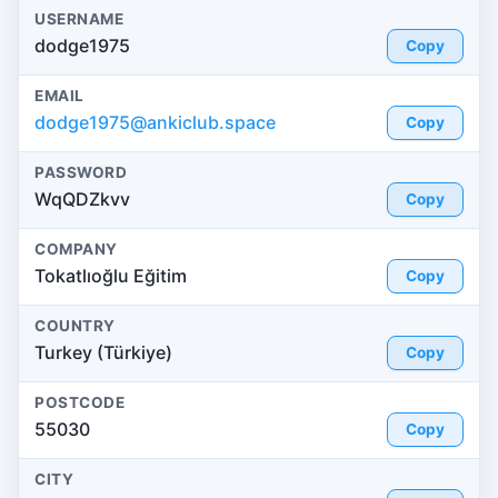
USERNAME
dodge1975
Copy
EMAIL
dodge1975@ankiclub.space
Copy
PASSWORD
WqQDZkvv
Copy
COMPANY
Tokatlıoğlu Eğitim
Copy
COUNTRY
Turkey (Türkiye)
Copy
POSTCODE
55030
Copy
CITY