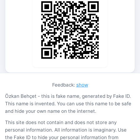
Feedback:
show
Özkan Behçet - this is fake name, generated by Fake ID.
This name is invented. You can use this name to be safe
and hide your own name on the internet.
This site does not contain and does not store any
personal information. All information is imaginary. Use
the Fake ID to hide your personal information from