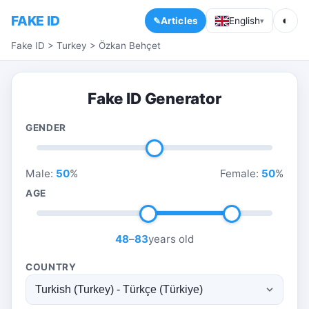
FAKE ID
◐
Articles
English
▾
Fake ID
>
Turkey
>
Özkan Behçet
Fake ID Generator
GENDER
Male:
50
%
Female:
50
%
AGE
48
–
83
years old
COUNTRY