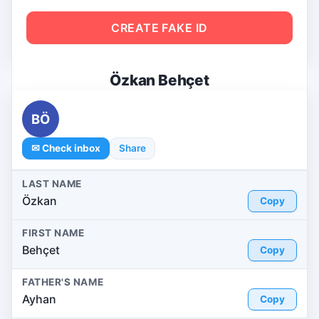
CREATE FAKE ID
Özkan Behçet
BÖ
✉ Check inbox
Share
LAST NAME
Özkan
Copy
FIRST NAME
Behçet
Copy
FATHER'S NAME
Ayhan
Copy