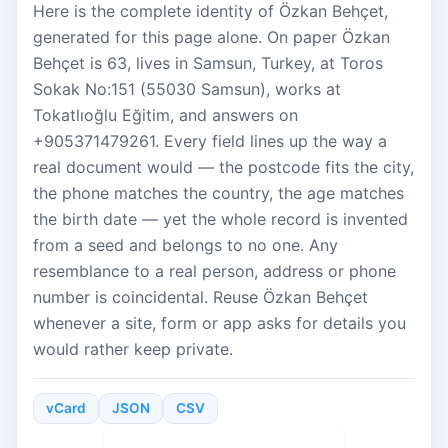
Here is the complete identity of Özkan Behçet,
generated for this page alone. On paper Özkan
Behçet is 63, lives in Samsun, Turkey, at Toros
Sokak No:151 (55030 Samsun), works at
Tokatlıoğlu Eğitim, and answers on
+905371479261. Every field lines up the way a
real document would — the postcode fits the city,
the phone matches the country, the age matches
the birth date — yet the whole record is invented
from a seed and belongs to no one. Any
resemblance to a real person, address or phone
number is coincidental. Reuse Özkan Behçet
whenever a site, form or app asks for details you
would rather keep private.
vCard
JSON
CSV