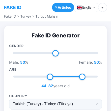
FAKE ID
◐
Articles
English
▾
Fake ID
>
Turkey
>
Turgut Muhsin
Fake ID Generator
GENDER
Male:
50
%
Female:
50
%
AGE
44
–
82
years old
COUNTRY