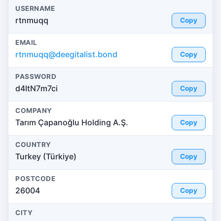
USERNAME
rtnmuqq
Copy
EMAIL
rtnmuqq@deegitalist.bond
Copy
PASSWORD
d4ItN7m7ci
Copy
COMPANY
Tarım Çapanoğlu Holding A.Ş.
Copy
COUNTRY
Turkey (Türkiye)
Copy
POSTCODE
26004
Copy
CITY