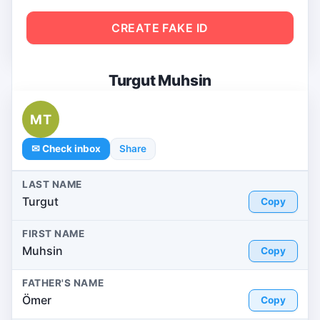
CREATE FAKE ID
Turgut Muhsin
MT
✉ Check inbox
Share
LAST NAME
Turgut
Copy
FIRST NAME
Muhsin
Copy
FATHER'S NAME
Ömer
Copy