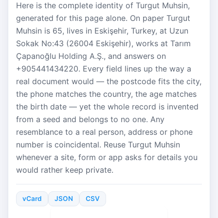
Here is the complete identity of Turgut Muhsin,
generated for this page alone. On paper Turgut
Muhsin is 65, lives in Eskişehir, Turkey, at Uzun
Sokak No:43 (26004 Eskişehir), works at Tarım
Çapanoğlu Holding A.Ş., and answers on
+905441434220. Every field lines up the way a
real document would — the postcode fits the city,
the phone matches the country, the age matches
the birth date — yet the whole record is invented
from a seed and belongs to no one. Any
resemblance to a real person, address or phone
number is coincidental. Reuse Turgut Muhsin
whenever a site, form or app asks for details you
would rather keep private.
vCard
JSON
CSV