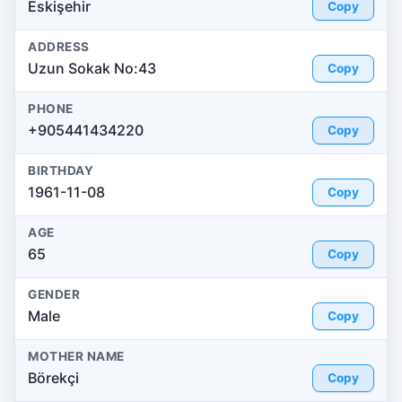
Eskişehir
Copy
ADDRESS
Uzun Sokak No:43
Copy
PHONE
+905441434220
Copy
BIRTHDAY
1961-11-08
Copy
AGE
65
Copy
GENDER
Male
Copy
MOTHER NAME
Börekçi
Copy