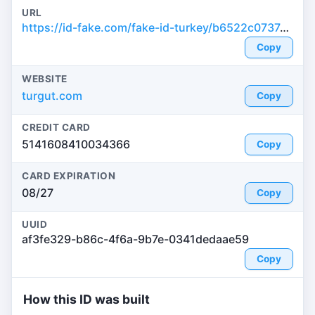
URL
https://id-fake.com/fake-id-turkey/b6522c07374ba5d7de6723afa86270f2
Copy
WEBSITE
turgut.com
Copy
CREDIT CARD
5141608410034366
Copy
CARD EXPIRATION
08/27
Copy
UUID
af3fe329-b86c-4f6a-9b7e-0341dedaae59
Copy
How this ID was built