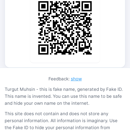
Feedback:
show
Turgut Muhsin - this is fake name, generated by Fake ID.
This name is invented. You can use this name to be safe
and hide your own name on the internet.
This site does not contain and does not store any
personal information. All information is imaginary. Use
the Fake ID to hide your personal information from