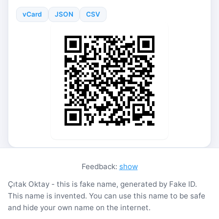
vCard
JSON
CSV
Feedback:
show
Çıtak Oktay - this is fake name, generated by Fake ID.
This name is invented. You can use this name to be safe
and hide your own name on the internet.