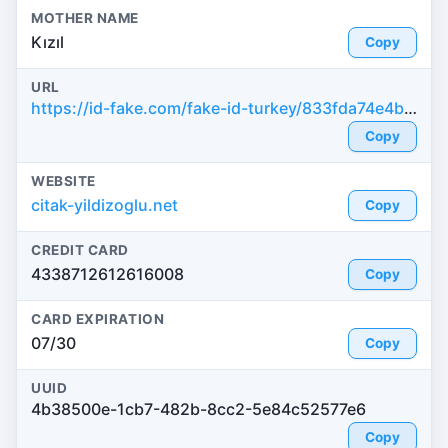
MOTHER NAME
Kızıl
Copy
URL
https://id-fake.com/fake-id-turkey/833fda74e4b8ca4d9a56152586a5fe78
Copy
WEBSITE
citak-yildizoglu.net
Copy
CREDIT CARD
4338712612616008
Copy
CARD EXPIRATION
07/30
Copy
UUID
4b38500e-1cb7-482b-8cc2-5e84c52577e6
Copy