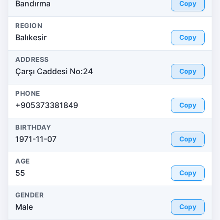
Bandırma
Copy
REGION
Balıkesir
Copy
ADDRESS
Çarşı Caddesi No:24
Copy
PHONE
+905373381849
Copy
BIRTHDAY
1971-11-07
Copy
AGE
55
Copy
GENDER
Male
Copy