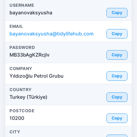
USERNAME
bayanovaksyusha
Copy
EMAIL
bayanovaksyusha@tidylifehub.com
Copy
PASSWORD
MB33bAgKZRcjlv
Copy
COMPANY
Yıldızoğlu Petrol Grubu
Copy
COUNTRY
Turkey (Türkiye)
Copy
POSTCODE
10200
Copy
CITY