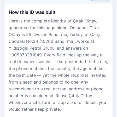
How this ID was built
Here is the complete identity of Çıtak Oktay,
generated for this page alone. On paper Çıtak
Oktay is 55, lives in Bandırma, Turkey, at Çarşı
Caddesi No:24 (10200 Bandırma), works at
Yıldızoğlu Petrol Grubu, and answers on
+905373381849. Every field lines up the way a
real document would — the postcode fits the city,
the phone matches the country, the age matches
the birth date — yet the whole record is invented
from a seed and belongs to no one. Any
resemblance to a real person, address or phone
number is coincidental. Reuse Çıtak Oktay
whenever a site, form or app asks for details you
would rather keep private.