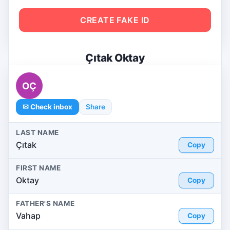
CREATE FAKE ID
Çıtak Oktay
OÇ
✉ Check inbox
Share
LAST NAME
Çıtak
Copy
FIRST NAME
Oktay
Copy
FATHER'S NAME
Vahap
Copy