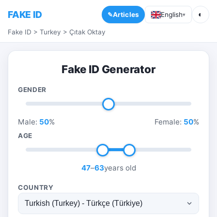
FAKE ID
◐
Articles
English
▾
Fake ID
>
Turkey
>
Çıtak Oktay
Fake ID Generator
GENDER
Male:
50
%
Female:
50
%
AGE
47
–
63
years old
COUNTRY