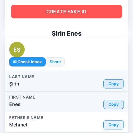
CREATE FAKE ID
Şirin Enes
EŞ
✉ Check inbox
Share
LAST NAME
Şirin
Copy
FIRST NAME
Enes
Copy
FATHER'S NAME
Mehmet
Copy