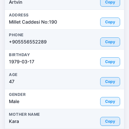
Artvin
Copy
ADDRESS
Millet Caddesi No:190
Copy
PHONE
+905556552289
Copy
BIRTHDAY
1979-03-17
Copy
AGE
47
Copy
GENDER
Male
Copy
MOTHER NAME
Kara
Copy