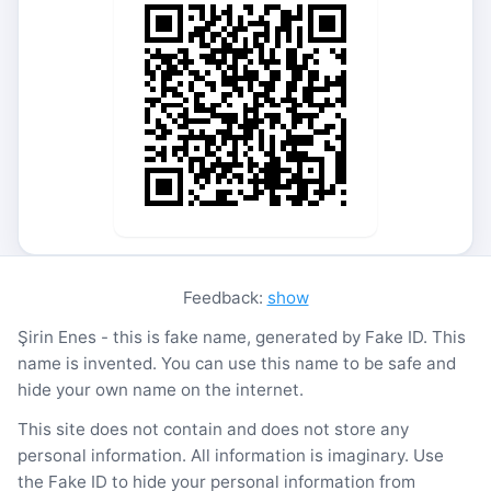
Feedback:
show
Şirin Enes - this is fake name, generated by Fake ID. This
name is invented. You can use this name to be safe and
hide your own name on the internet.
This site does not contain and does not store any
personal information. All information is imaginary. Use
the Fake ID to hide your personal information from