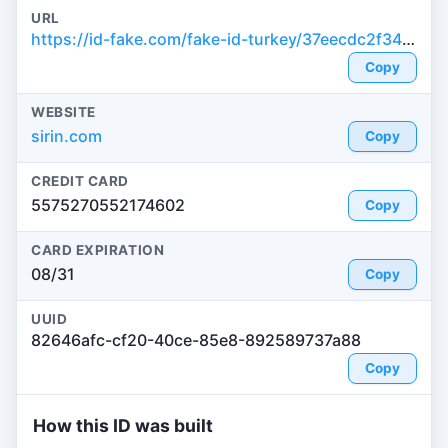
URL
https://id-fake.com/fake-id-turkey/37eecdc2f34483827457b7143507c006
Copy
WEBSITE
sirin.com
Copy
CREDIT CARD
5575270552174602
Copy
CARD EXPIRATION
08/31
Copy
UUID
82646afc-cf20-40ce-85e8-892589737a88
Copy
How this ID was built