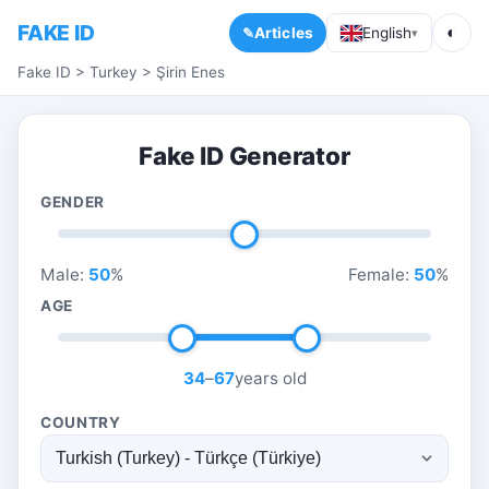
FAKE ID
◐
Articles
English
▾
Fake ID
>
Turkey
>
Şirin Enes
Fake ID Generator
GENDER
Male:
50
%
Female:
50
%
AGE
34
–
67
years old
COUNTRY