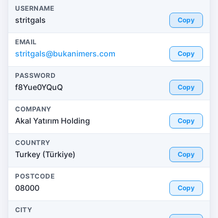
USERNAME
stritgals
Copy
EMAIL
stritgals@bukanimers.com
Copy
PASSWORD
f8Yue0YQuQ
Copy
COMPANY
Akal Yatırım Holding
Copy
COUNTRY
Turkey (Türkiye)
Copy
POSTCODE
08000
Copy
CITY