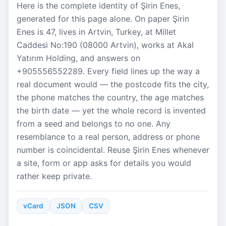
Here is the complete identity of Şirin Enes,
generated for this page alone. On paper Şirin
Enes is 47, lives in Artvin, Turkey, at Millet
Caddesi No:190 (08000 Artvin), works at Akal
Yatırım Holding, and answers on
+905556552289. Every field lines up the way a
real document would — the postcode fits the city,
the phone matches the country, the age matches
the birth date — yet the whole record is invented
from a seed and belongs to no one. Any
resemblance to a real person, address or phone
number is coincidental. Reuse Şirin Enes whenever
a site, form or app asks for details you would
rather keep private.
vCard
JSON
CSV