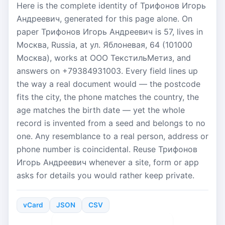
Here is the complete identity of Трифонов Игорь
Андреевич, generated for this page alone. On
paper Трифонов Игорь Андреевич is 57, lives in
Москва, Russia, at ул. Яблоневая, 64 (101000
Москва), works at ООО ТекстильМетиз, and
answers on +79384931003. Every field lines up
the way a real document would — the postcode
fits the city, the phone matches the country, the
age matches the birth date — yet the whole
record is invented from a seed and belongs to no
one. Any resemblance to a real person, address or
phone number is coincidental. Reuse Трифонов
Игорь Андреевич whenever a site, form or app
asks for details you would rather keep private.
vCard
JSON
CSV