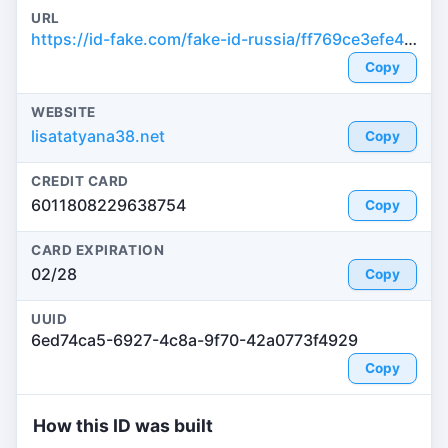
URL
https://id-fake.com/fake-id-russia/ff769ce3efe4202b395d7869e024e876
Copy
WEBSITE
lisatatyana38.net
Copy
CREDIT CARD
6011808229638754
Copy
CARD EXPIRATION
02/28
Copy
UUID
6ed74ca5-6927-4c8a-9f70-42a0773f4929
Copy
How this ID was built