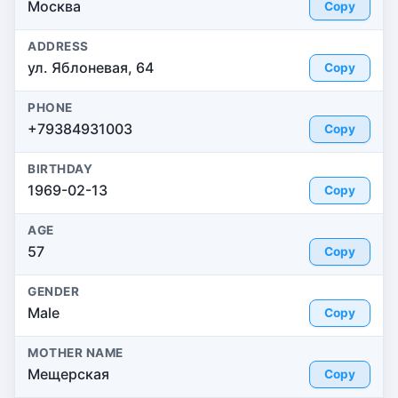
Москва
Copy
ADDRESS
ул. Яблоневая, 64
Copy
PHONE
+79384931003
Copy
BIRTHDAY
1969-02-13
Copy
AGE
57
Copy
GENDER
Male
Copy
MOTHER NAME
Мещерская
Copy