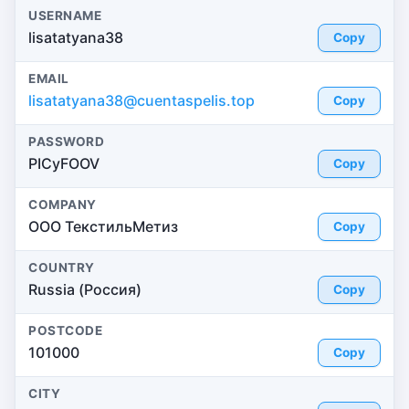
USERNAME
lisatatyana38
Copy
EMAIL
lisatatyana38@cuentaspelis.top
Copy
PASSWORD
PICyFOOV
Copy
COMPANY
ООО ТекстильМетиз
Copy
COUNTRY
Russia (Россия)
Copy
POSTCODE
101000
Copy
CITY