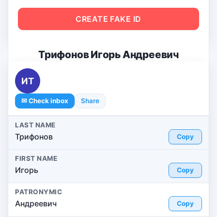
CREATE FAKE ID
Трифонов Игорь Андреевич
ИТ
✉ Check inbox
Share
LAST NAME
Трифонов
Copy
FIRST NAME
Игорь
Copy
PATRONYMIC
Андреевич
Copy