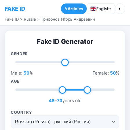
FAKE ID
◐
Articles
English
▾
Fake ID
>
Russia
>
Трифонов Игорь Андреевич
Fake ID Generator
GENDER
Male:
50
%
Female:
50
%
AGE
48
–
73
years old
COUNTRY