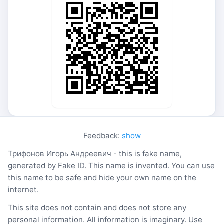
Feedback:
show
Трифонов Игорь Андреевич - this is fake name,
generated by Fake ID. This name is invented. You can use
this name to be safe and hide your own name on the
internet.
This site does not contain and does not store any
personal information. All information is imaginary. Use