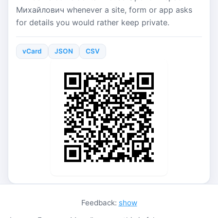
Михайлович whenever a site, form or app asks
for details you would rather keep private.
vCard
JSON
CSV
Feedback:
show