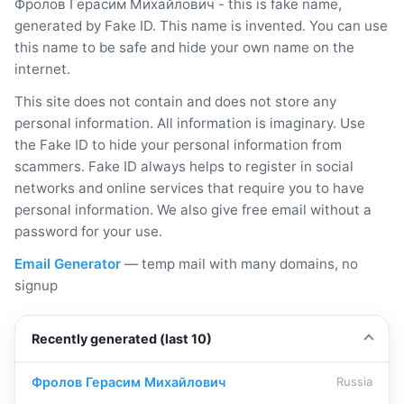
Фролов Герасим Михайлович - this is fake name,
generated by Fake ID. This name is invented. You can use
this name to be safe and hide your own name on the
internet.
This site does not contain and does not store any
personal information. All information is imaginary. Use
the Fake ID to hide your personal information from
scammers. Fake ID always helps to register in social
networks and online services that require you to have
personal information. We also give free email without a
password for your use.
Email Generator
— temp mail with many domains, no
signup
Recently generated (last 10)
Фролов Герасим Михайлович
Russia