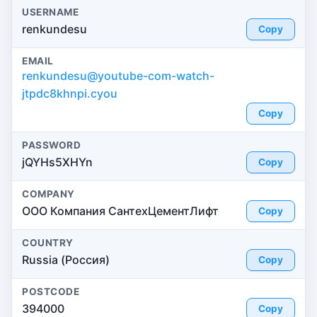
USERNAME
renkundesu
Copy
EMAIL
renkundesu@youtube-com-watch-
jtpdc8khnpi.cyou
Copy
PASSWORD
jQYHs5XHYn
Copy
COMPANY
ООО Компания СантехЦементЛифт
Copy
COUNTRY
Russia (Россия)
Copy
POSTCODE
394000
Copy