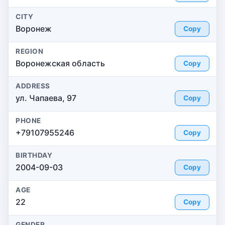
CITY
Воронеж
Copy
REGION
Воронежская область
Copy
ADDRESS
ул. Чапаева, 97
Copy
PHONE
+79107955246
Copy
BIRTHDAY
2004-09-03
Copy
AGE
22
Copy
GENDER