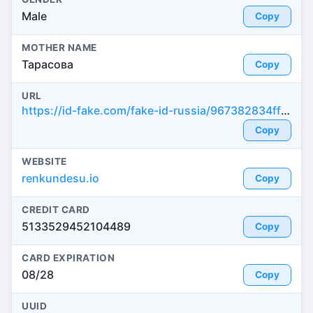
Male
Copy
MOTHER NAME
Тарасова
Copy
URL
https://id-fake.com/fake-id-russia/967382834ff681c75e3dcb044ba56f80
Copy
WEBSITE
renkundesu.io
Copy
CREDIT CARD
5133529452104489
Copy
CARD EXPIRATION
08/28
Copy
UUID