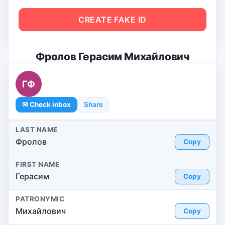
CREATE FAKE ID
Фролов Герасим Михайлович
ГФ
✉ Check inbox
Share
LAST NAME
Фролов
Copy
FIRST NAME
Герасим
Copy
PATRONYMIC
Михайлович
Copy