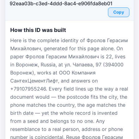
92eaa03b-c3ed-4ddd-8ac4-e906fda8eb01
Copy
How this ID was built
Here is the complete identity of Фролов Герасим
Михайлович, generated for this page alone. On
paper Фролов Герасим Михайлович is 22, lives
in Воронеж, Russia, at ул. Чапаева, 97 (394000
Воронеж), works at ООО Компания
СантехЦементЛифт, and answers on
+79107955246. Every field lines up the way a real
document would — the postcode fits the city, the
phone matches the country, the age matches the
birth date — yet the whole record is invented
from a seed and belongs to no one. Any
resemblance to a real person, address or phone
number is coincidental. Reuse Фролов Герасим