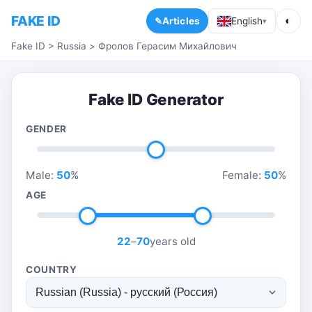
FAKE ID
◐
Articles
English
▾
Fake ID
>
Russia
>
Фролов Герасим Михайлович
Fake ID Generator
GENDER
Male:
50
%
Female:
50
%
AGE
22
–
70
years old
COUNTRY