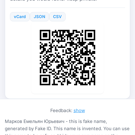
vCard
JSON
CSV
Feedback:
show
Марков Емельян Юрьевич - this is fake name,
generated by Fake ID. This name is invented. You can use