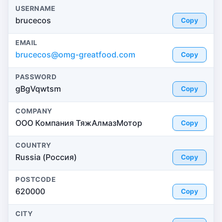
USERNAME
brucecos
Copy
EMAIL
brucecos@omg-greatfood.com
Copy
PASSWORD
gBgVqwtsm
Copy
COMPANY
ООО Компания ТяжАлмазМотор
Copy
COUNTRY
Russia (Россия)
Copy
POSTCODE
620000
Copy
CITY