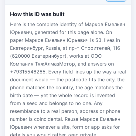
How this ID was built
Here is the complete identity of Марков Емельян
Юрьевич, generated for this page alone. On
paper Марков Емельян Юрьевич is 53, lives in
Екатеринбург, Russia, at пр-т Строителей, 116
(620000 Екатеринбург), works at ООО
Компания ТяжАлмазМотор, and answers on
+79315546265. Every field lines up the way a real
document would — the postcode fits the city, the
phone matches the country, the age matches the
birth date — yet the whole record is invented
from a seed and belongs to no one. Any
resemblance to a real person, address or phone
number is coincidental. Reuse Марков Емельян
Юрьевич whenever a site, form or app asks for
details you would rather keep private.