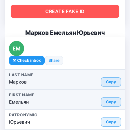
CREATE FAKE ID
Марков Емельян Юрьевич
ЕМ
✉ Check inbox
Share
LAST NAME
Марков
Copy
FIRST NAME
Емельян
Copy
PATRONYMIC
Юрьевич
Copy