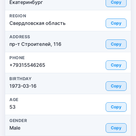
Екатеринбург
Copy
REGION
Свердловская область
Copy
ADDRESS
пр-т Строителей, 116
Copy
PHONE
+79315546265
Copy
BIRTHDAY
1973-03-16
Copy
AGE
53
Copy
GENDER
Male
Copy