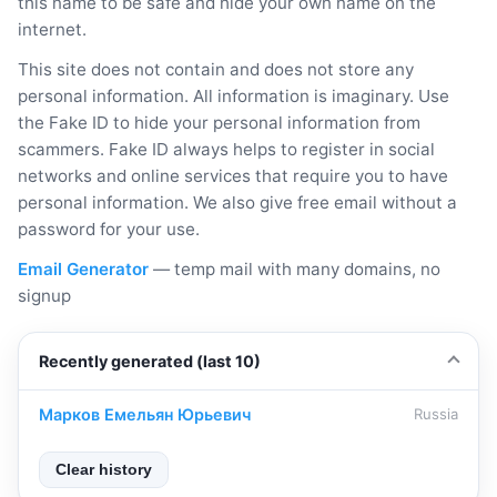
this name to be safe and hide your own name on the
internet.
This site does not contain and does not store any
personal information. All information is imaginary. Use
the Fake ID to hide your personal information from
scammers. Fake ID always helps to register in social
networks and online services that require you to have
personal information. We also give free email without a
password for your use.
Email Generator
— temp mail with many domains, no
signup
Recently generated (last 10)
Марков Емельян Юрьевич
Russia
Clear history