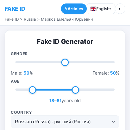
FAKE ID
◐
Articles
English
▾
Fake ID
>
Russia
>
Марков Емельян Юрьевич
Fake ID Generator
GENDER
Male:
50
%
Female:
50
%
AGE
18
–
61
years old
COUNTRY