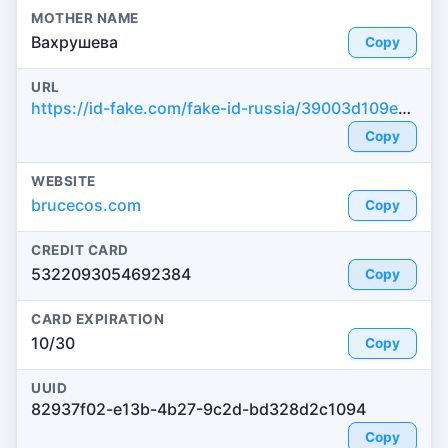
MOTHER NAME
Вахрушева
Copy
URL
https://id-fake.com/fake-id-russia/39003d109e2e2d951a008997cff0b304
Copy
WEBSITE
brucecos.com
Copy
CREDIT CARD
5322093054692384
Copy
CARD EXPIRATION
10/30
Copy
UUID
82937f02-e13b-4b27-9c2d-bd328d2c1094
Copy