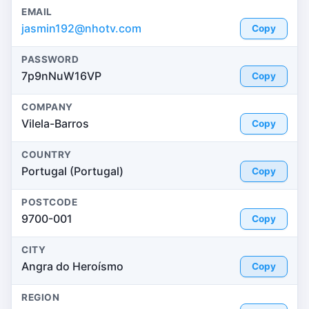
EMAIL
jasmin192@nhotv.com
Copy
PASSWORD
7p9nNuW16VP
Copy
COMPANY
Vilela-Barros
Copy
COUNTRY
Portugal (Portugal)
Copy
POSTCODE
9700-001
Copy
CITY
Angra do Heroísmo
Copy
REGION