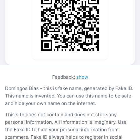
Feedback:
show
Domingos Dias - this is fake name, generated by Fake ID.
This name is invented. You can use this name to be safe
and hide your own name on the internet.
This site does not contain and does not store any
personal information. All information is imaginary. Use
the Fake ID to hide your personal information from
scammers. Fake ID always helps to register in social