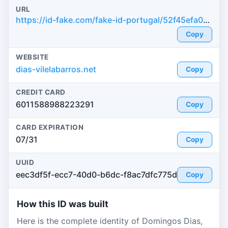
URL
https://id-fake.com/fake-id-portugal/52f45efa099e67ff282a8eb34ea2d864
Copy
WEBSITE
dias-vilelabarros.net
Copy
CREDIT CARD
6011588988223291
Copy
CARD EXPIRATION
07/31
Copy
UUID
eec3df5f-ecc7-40d0-b6dc-f8ac7dfc775d
Copy
How this ID was built
Here is the complete identity of Domingos Dias,