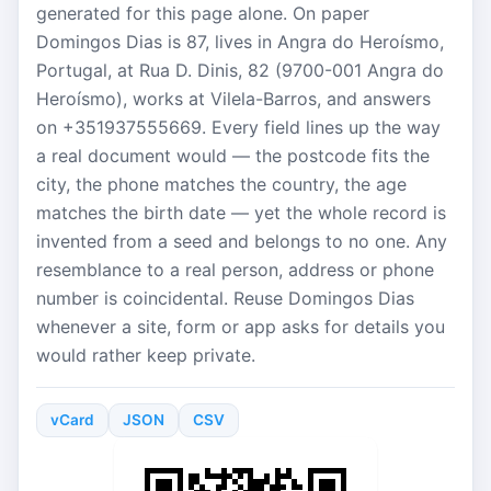
generated for this page alone. On paper
Domingos Dias is 87, lives in Angra do Heroísmo,
Portugal, at Rua D. Dinis, 82 (9700-001 Angra do
Heroísmo), works at Vilela-Barros, and answers
on +351937555669. Every field lines up the way
a real document would — the postcode fits the
city, the phone matches the country, the age
matches the birth date — yet the whole record is
invented from a seed and belongs to no one. Any
resemblance to a real person, address or phone
number is coincidental. Reuse Domingos Dias
whenever a site, form or app asks for details you
would rather keep private.
vCard
JSON
CSV