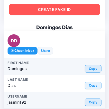
CREATE FAKE ID
Domingos Dias
DD
✉ Check inbox
Share
FIRST NAME
Domingos
Copy
LAST NAME
Dias
Copy
USERNAME
jasmin192
Copy