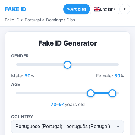
FAKE ID
◐
Articles
English
▾
Fake ID
>
Portugal
>
Domingos Dias
Fake ID Generator
GENDER
Male:
50
%
Female:
50
%
AGE
73
–
94
years old
COUNTRY