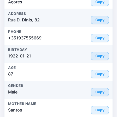
Açores
Copy
ADDRESS
Rua D. Dinis, 82
Copy
PHONE
+351937555669
Copy
BIRTHDAY
1922-01-21
Copy
AGE
87
Copy
GENDER
Male
Copy
MOTHER NAME
Santos
Copy