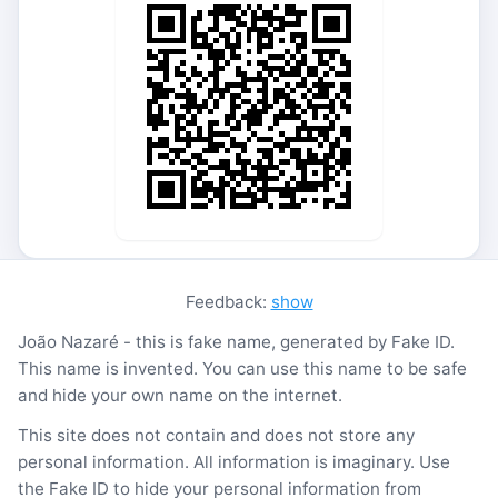
Feedback:
show
João Nazaré - this is fake name, generated by Fake ID.
This name is invented. You can use this name to be safe
and hide your own name on the internet.
This site does not contain and does not store any
personal information. All information is imaginary. Use
the Fake ID to hide your personal information from