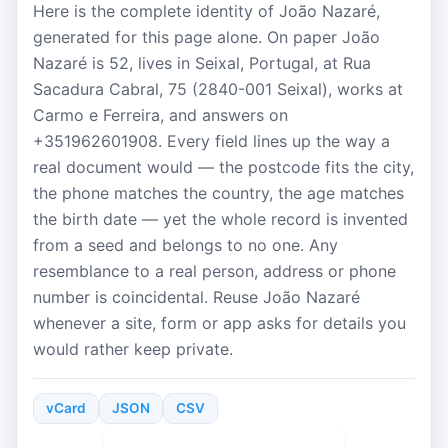
Here is the complete identity of João Nazaré,
generated for this page alone. On paper João
Nazaré is 52, lives in Seixal, Portugal, at Rua
Sacadura Cabral, 75 (2840-001 Seixal), works at
Carmo e Ferreira, and answers on
+351962601908. Every field lines up the way a
real document would — the postcode fits the city,
the phone matches the country, the age matches
the birth date — yet the whole record is invented
from a seed and belongs to no one. Any
resemblance to a real person, address or phone
number is coincidental. Reuse João Nazaré
whenever a site, form or app asks for details you
would rather keep private.
vCard
JSON
CSV