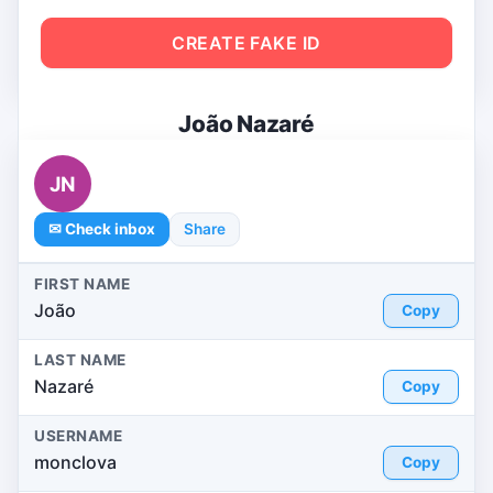
CREATE FAKE ID
João Nazaré
JN
✉ Check inbox
Share
FIRST NAME
João
Copy
LAST NAME
Nazaré
Copy
USERNAME
monclova
Copy