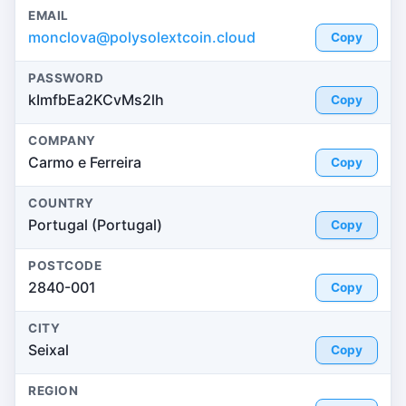
EMAIL
monclova@polysolextcoin.cloud
Copy
PASSWORD
kImfbEa2KCvMs2lh
Copy
COMPANY
Carmo e Ferreira
Copy
COUNTRY
Portugal (Portugal)
Copy
POSTCODE
2840-001
Copy
CITY
Seixal
Copy
REGION