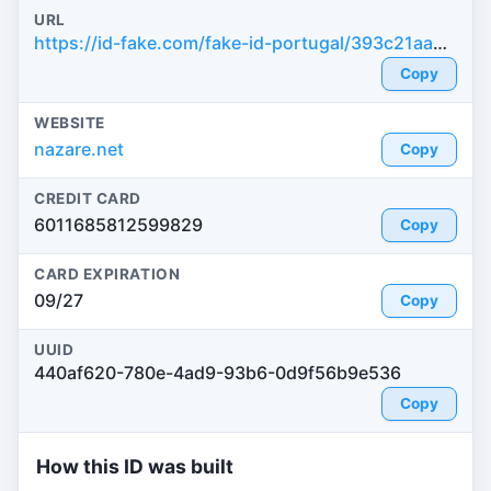
URL
https://id-fake.com/fake-id-portugal/393c21aa0858c3c7b061a430a449c3e0
Copy
WEBSITE
nazare.net
Copy
CREDIT CARD
6011685812599829
Copy
CARD EXPIRATION
09/27
Copy
UUID
440af620-780e-4ad9-93b6-0d9f56b9e536
Copy
How this ID was built