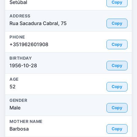
Setúbal
Copy
ADDRESS
Rua Sacadura Cabral, 75
Copy
PHONE
+351962601908
Copy
BIRTHDAY
1956-10-28
Copy
AGE
52
Copy
GENDER
Male
Copy
MOTHER NAME
Barbosa
Copy