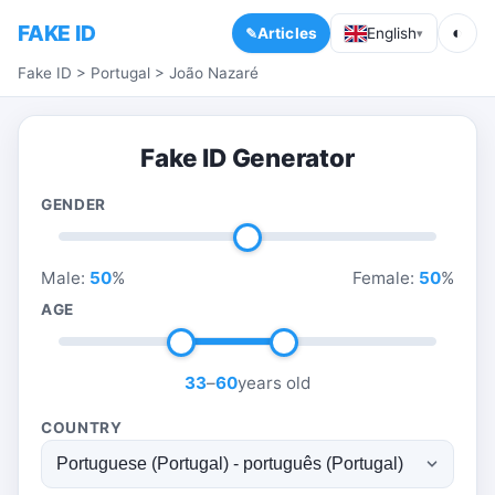
FAKE ID
◐
Articles
English
▾
Fake ID
>
Portugal
>
João Nazaré
Fake ID Generator
GENDER
Male:
50
%
Female:
50
%
AGE
33
–
60
years old
COUNTRY