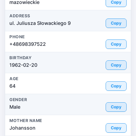
mazowieckie
Copy
ADDRESS
ul. Juliusza Słowackiego 9
Copy
PHONE
+48698397522
Copy
BIRTHDAY
1962-02-20
Copy
AGE
64
Copy
GENDER
Male
Copy
MOTHER NAME
Johansson
Copy