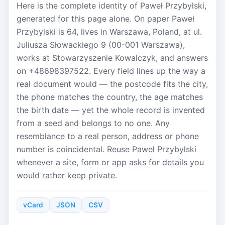
Here is the complete identity of Paweł Przybylski,
generated for this page alone. On paper Paweł
Przybylski is 64, lives in Warszawa, Poland, at ul.
Juliusza Słowackiego 9 (00-001 Warszawa),
works at Stowarzyszenie Kowalczyk, and answers
on +48698397522. Every field lines up the way a
real document would — the postcode fits the city,
the phone matches the country, the age matches
the birth date — yet the whole record is invented
from a seed and belongs to no one. Any
resemblance to a real person, address or phone
number is coincidental. Reuse Paweł Przybylski
whenever a site, form or app asks for details you
would rather keep private.
vCard
JSON
CSV