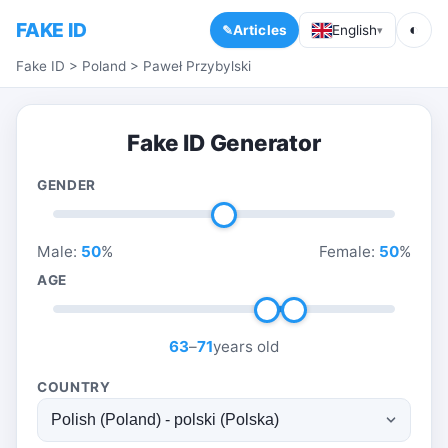
FAKE ID
◐
Articles
English
▾
Fake ID
>
Poland
>
Paweł Przybylski
Fake ID Generator
GENDER
Male:
50
%
Female:
50
%
AGE
63
–
71
years old
COUNTRY