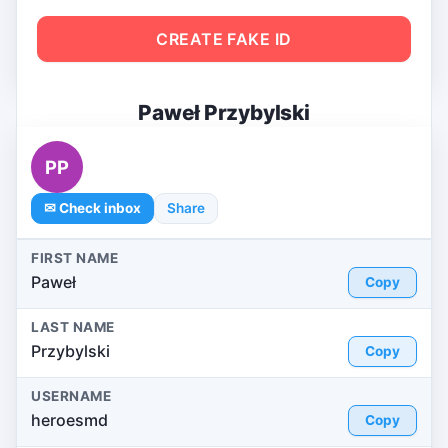
CREATE FAKE ID
Paweł Przybylski
PP
✉ Check inbox
Share
FIRST NAME
Paweł
Copy
LAST NAME
Przybylski
Copy
USERNAME
heroesmd
Copy