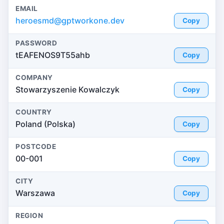
EMAIL
heroesmd@gptworkone.dev
Copy
PASSWORD
tEAFENOS9T55ahb
Copy
COMPANY
Stowarzyszenie Kowalczyk
Copy
COUNTRY
Poland (Polska)
Copy
POSTCODE
00-001
Copy
CITY
Warszawa
Copy
REGION