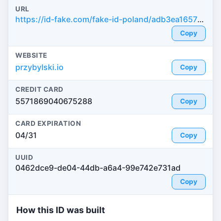
URL
https://id-fake.com/fake-id-poland/adb3ea165756c569901c334cf9cd6fee
Copy
WEBSITE
przybylski.io
Copy
CREDIT CARD
5571869040675288
Copy
CARD EXPIRATION
04/31
Copy
UUID
0462dce9-de04-44db-a6a4-99e742e731ad
Copy
How this ID was built