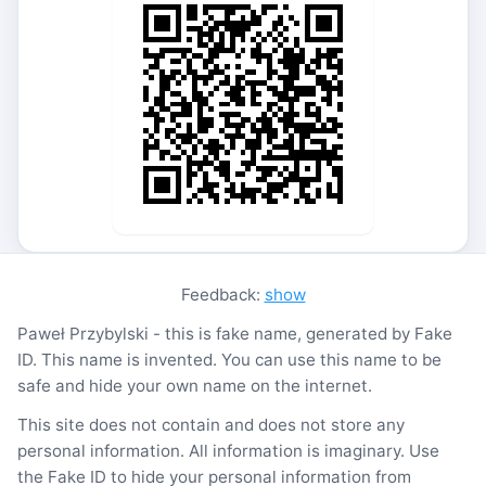
Feedback:
show
Paweł Przybylski - this is fake name, generated by Fake
ID. This name is invented. You can use this name to be
safe and hide your own name on the internet.
This site does not contain and does not store any
personal information. All information is imaginary. Use
the Fake ID to hide your personal information from