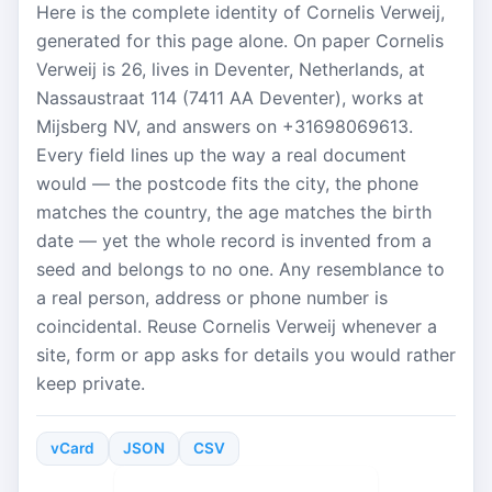
Here is the complete identity of Cornelis Verweij,
generated for this page alone. On paper Cornelis
Verweij is 26, lives in Deventer, Netherlands, at
Nassaustraat 114 (7411 AA Deventer), works at
Mijsberg NV, and answers on +31698069613.
Every field lines up the way a real document
would — the postcode fits the city, the phone
matches the country, the age matches the birth
date — yet the whole record is invented from a
seed and belongs to no one. Any resemblance to
a real person, address or phone number is
coincidental. Reuse Cornelis Verweij whenever a
site, form or app asks for details you would rather
keep private.
vCard
JSON
CSV