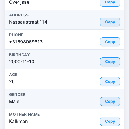
Overijssel
Copy
ADDRESS
Nassaustraat 114
Copy
PHONE
+31698069613
Copy
BIRTHDAY
2000-11-10
Copy
AGE
26
Copy
GENDER
Male
Copy
MOTHER NAME
Kalkman
Copy