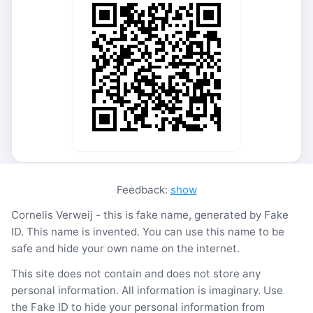
Feedback:
show
Cornelis Verweij - this is fake name, generated by Fake
ID. This name is invented. You can use this name to be
safe and hide your own name on the internet.
This site does not contain and does not store any
personal information. All information is imaginary. Use
the Fake ID to hide your personal information from