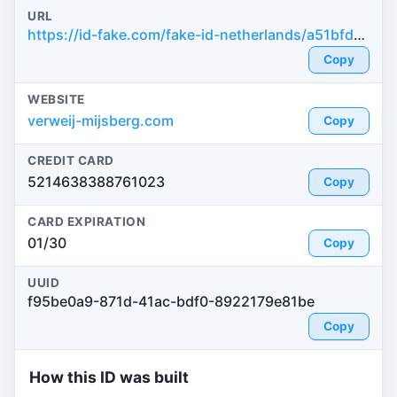
URL
https://id-fake.com/fake-id-netherlands/a51bfd617bd61481d9889d2241ab1795
Copy
WEBSITE
verweij-mijsberg.com
Copy
CREDIT CARD
5214638388761023
Copy
CARD EXPIRATION
01/30
Copy
UUID
f95be0a9-871d-41ac-bdf0-8922179e81be
Copy
How this ID was built