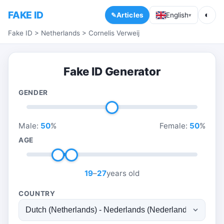
FAKE ID
◐
Articles
English
▾
Fake ID
>
Netherlands
>
Cornelis Verweij
Fake ID Generator
GENDER
Male:
50
%
Female:
50
%
AGE
19
–
27
years old
COUNTRY