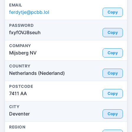
EMAIL
ferdytje@pcbb.lol
Copy
PASSWORD
fxyfOVJ8seuh
Copy
COMPANY
Mijsberg NV
Copy
COUNTRY
Netherlands (Nederland)
Copy
POSTCODE
7411 AA
Copy
CITY
Deventer
Copy
REGION