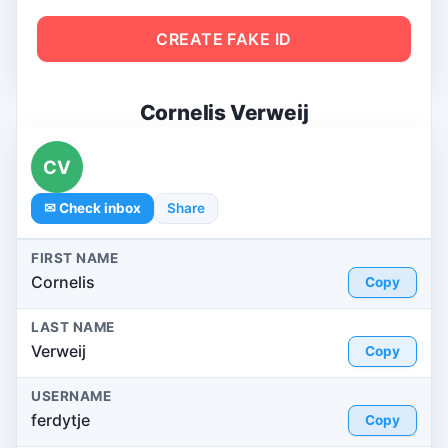
CREATE FAKE ID
Cornelis Verweij
CV
✉ Check inbox
Share
FIRST NAME
Cornelis
Copy
LAST NAME
Verweij
Copy
USERNAME
ferdytje
Copy