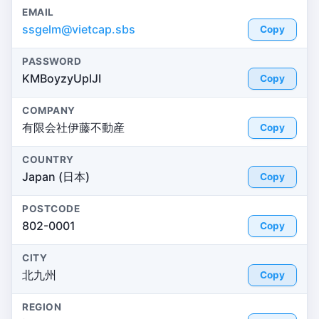
EMAIL
ssgelm@vietcap.sbs
Copy
PASSWORD
KMBoyzyUplJI
Copy
COMPANY
有限会社伊藤不動産
Copy
COUNTRY
Japan (日本)
Copy
POSTCODE
802-0001
Copy
CITY
北九州
Copy
REGION