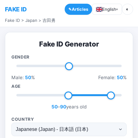
FAKE ID
◐
Articles
English
▾
Fake ID
>
Japan
>
吉田勇
Fake ID Generator
GENDER
Male:
50
%
Female:
50
%
AGE
50
–
90
years old
COUNTRY