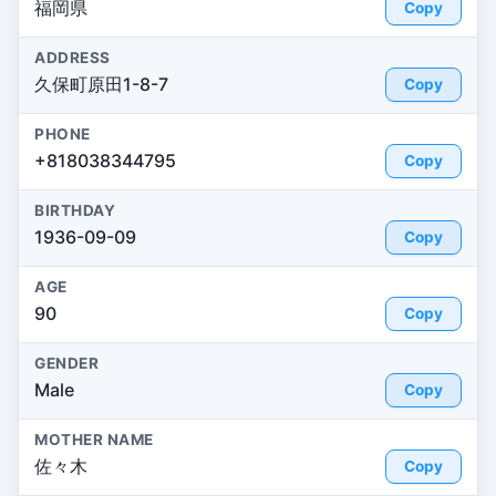
福岡県
Copy
ADDRESS
久保町原田1-8-7
Copy
PHONE
+818038344795
Copy
BIRTHDAY
1936-09-09
Copy
AGE
90
Copy
GENDER
Male
Copy
MOTHER NAME
佐々木
Copy