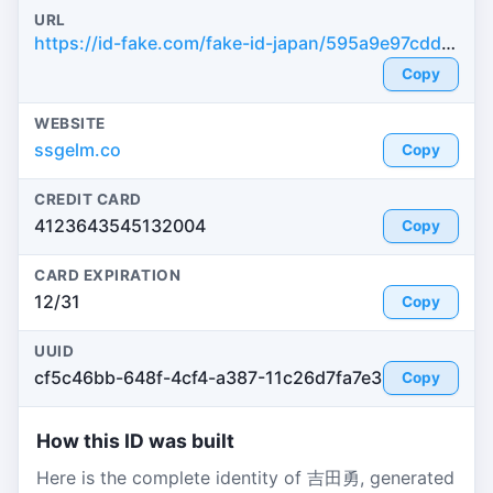
URL
https://id-fake.com/fake-id-japan/595a9e97cdd7dba1b8c1b422602465da
Copy
WEBSITE
ssgelm.co
Copy
CREDIT CARD
4123643545132004
Copy
CARD EXPIRATION
12/31
Copy
UUID
cf5c46bb-648f-4cf4-a387-11c26d7fa7e3
Copy
How this ID was built
Here is the complete identity of 吉田勇, generated