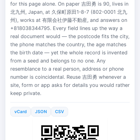
for this page alone. On paper 吉田勇 is 90, lives in
北九州, Japan, at 久保町原田1-8-7 (802-0001 北九
州), works at 有限会社伊藤不動産, and answers on
+818038344795. Every field lines up the way a
real document would — the postcode fits the city,
the phone matches the country, the age matches
the birth date — yet the whole record is invented
from a seed and belongs to no one. Any
resemblance to a real person, address or phone
number is coincidental. Reuse 吉田勇 whenever a
site, form or app asks for details you would rather
keep private.
vCard
JSON
CSV