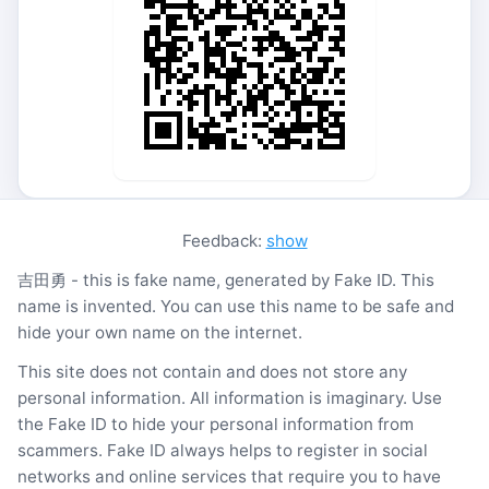
Feedback:
show
吉田勇 - this is fake name, generated by Fake ID. This
name is invented. You can use this name to be safe and
hide your own name on the internet.
This site does not contain and does not store any
personal information. All information is imaginary. Use
the Fake ID to hide your personal information from
scammers. Fake ID always helps to register in social
networks and online services that require you to have