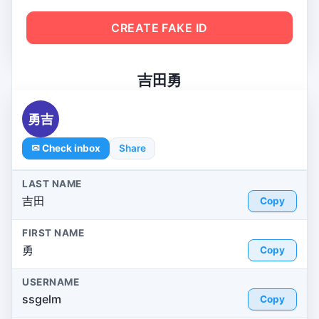
CREATE FAKE ID
吉田勇
勇吉
✉ Check inbox
Share
LAST NAME
吉田
Copy
FIRST NAME
勇
Copy
USERNAME
ssgelm
Copy