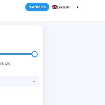
Articles
English
◐
▾
rs old