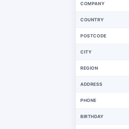
COMPANY
COUNTRY
POSTCODE
CITY
REGION
ADDRESS
PHONE
BIRTHDAY