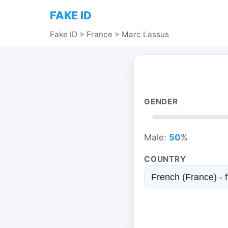
FAKE ID
Fake ID
>
France
>
Marc Lassus
GENDER
Male:
50
%
COUNTRY