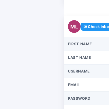
ML
✉ Check inbo
FIRST NAME
LAST NAME
USERNAME
EMAIL
PASSWORD