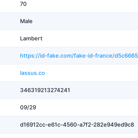
70
Male
Lambert
lassus.co
346319213274241
09/29
d16912cc-e61c-4560-a7f2-282e949ed9c8