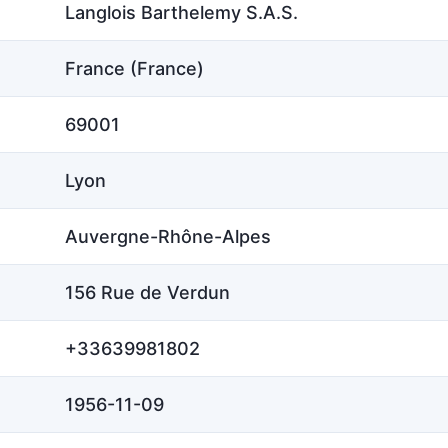
Langlois Barthelemy S.A.S.
France (France)
69001
Lyon
Auvergne-Rhône-Alpes
156 Rue de Verdun
+33639981802
1956-11-09