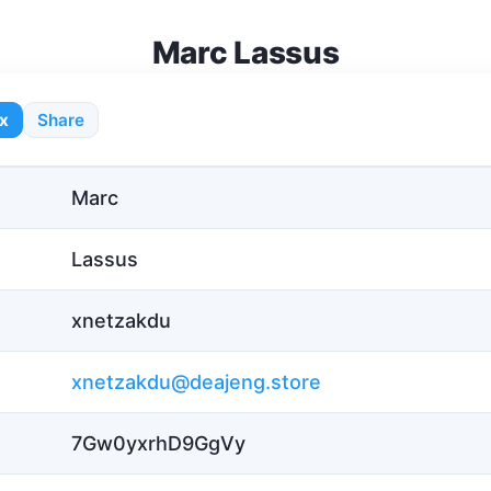
Marc Lassus
x
Share
Marc
Lassus
xnetzakdu
xnetzakdu@deajeng.store
7Gw0yxrhD9GgVy