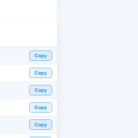
Copy
Copy
Copy
Copy
Copy