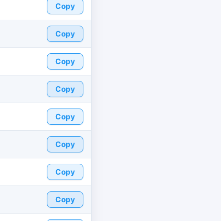
Copy
Copy
Copy
Copy
Copy
Copy
Copy
Copy