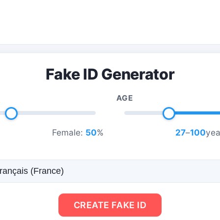
Fake ID Generator
AGE
Female:
50
%
27
–
100
yea
CREATE FAKE ID