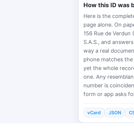
How this ID was b
Here is the complete
page alone. On paper
156 Rue de Verdun 
S.A.S., and answers
way a real document
phone matches the 
yet the whole recor
one. Any resemblanc
number is coinciden
form or app asks for
vCard
JSON
C