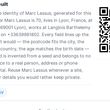
uilt
 identity of Marc Lassus, generated for this
 Marc Lassus is 70, lives in Lyon, France, at
(69001 Lyon), works at Langlois Barthelemy
 on +33639981802. Every field lines up the
 would — the postcode fits the city, the
country, the age matches the birth date —
d is invented from a seed and belongs to no
e to a real person, address or phone
tal. Reuse Marc Lassus whenever a site,
 details you would rather keep private.
SV