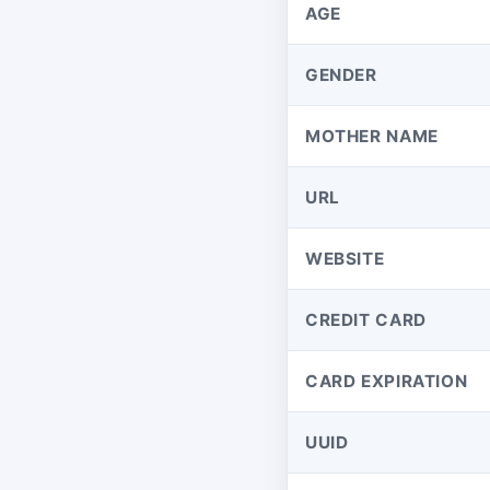
AGE
GENDER
MOTHER NAME
URL
WEBSITE
CREDIT CARD
CARD EXPIRATION
UUID