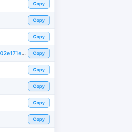
Copy
Copy
Copy
https://id-fake.com/fake-id-france/d5c666502e171ed28bd159820ac8e634
Copy
Copy
Copy
Copy
Copy