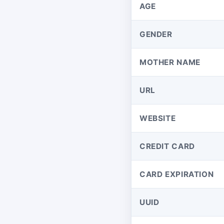
AGE
GENDER
MOTHER NAME
URL
WEBSITE
CREDIT CARD
CARD EXPIRATION
UUID