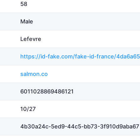
58
Male
Lefevre
salmon.co
6011028869486121
10/27
4b30a24c-5ed9-44c5-bb73-3f910d9aba67