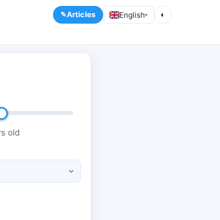
Articles
English
◐
▾
s old