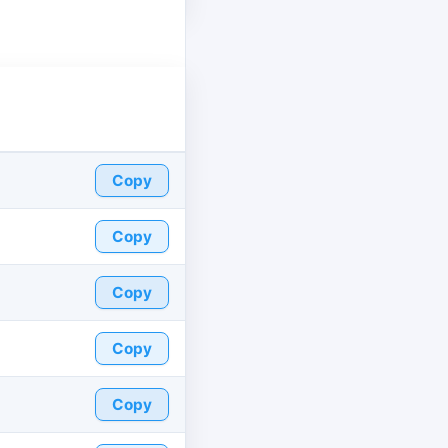
Copy
Copy
Copy
Copy
Copy