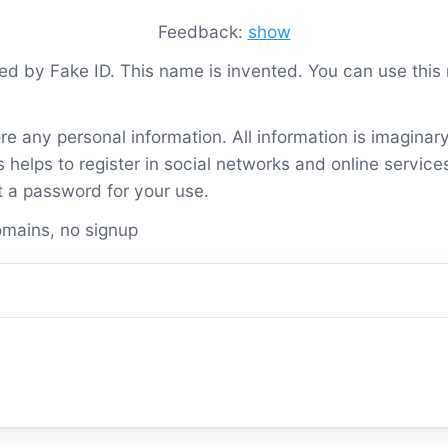
Feedback:
show
ted by Fake ID. This name is invented. You can use thi
re any personal information. All information is imaginar
helps to register in social networks and online service
t a password for your use.
mains, no signup