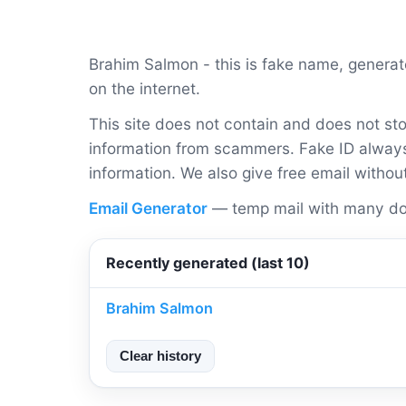
Brahim Salmon - this is fake name, genera
on the internet.
This site does not contain and does not sto
information from scammers. Fake ID always 
information. We also give free email withou
Email Generator
— temp mail with many do
Recently generated (last 10)
Brahim Salmon
Clear history