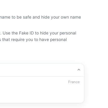
s name to be safe and hide your own name
y. Use the Fake ID to hide your personal
s that require you to have personal
France