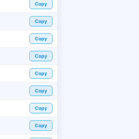
Copy
Copy
Copy
Copy
Copy
Copy
Copy
Copy