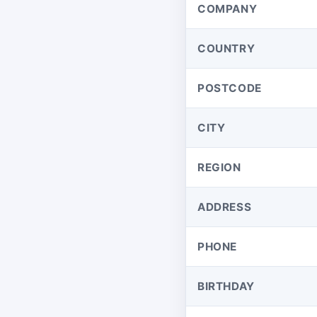
COMPANY
COUNTRY
POSTCODE
CITY
REGION
ADDRESS
PHONE
BIRTHDAY