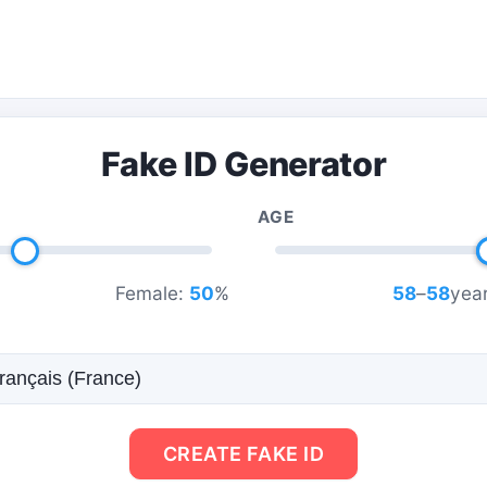
Fake ID Generator
AGE
Female:
50
%
58
–
58
year
CREATE FAKE ID