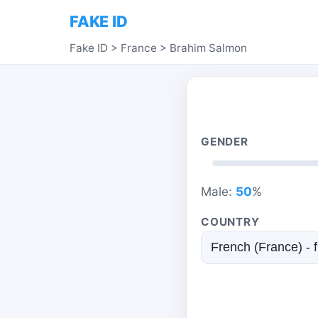
FAKE ID
Fake ID
>
France
>
Brahim Salmon
GENDER
Male:
50
%
COUNTRY