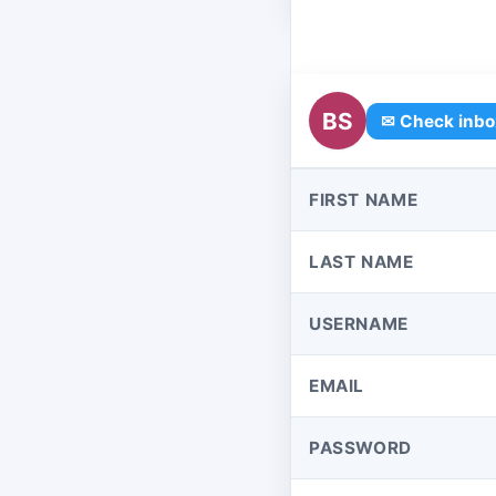
BS
✉ Check inbo
FIRST NAME
LAST NAME
USERNAME
EMAIL
PASSWORD