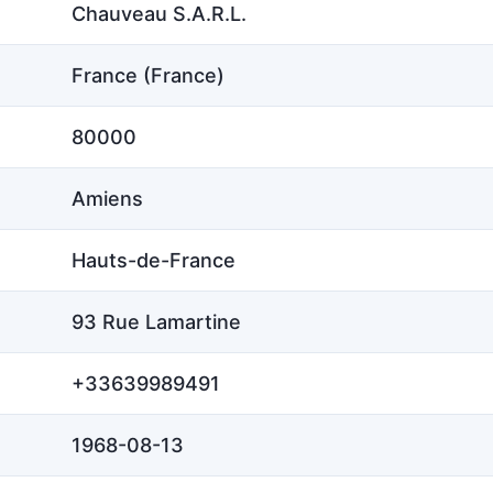
Chauveau S.A.R.L.
France (France)
80000
Amiens
Hauts-de-France
93 Rue Lamartine
+33639989491
1968-08-13