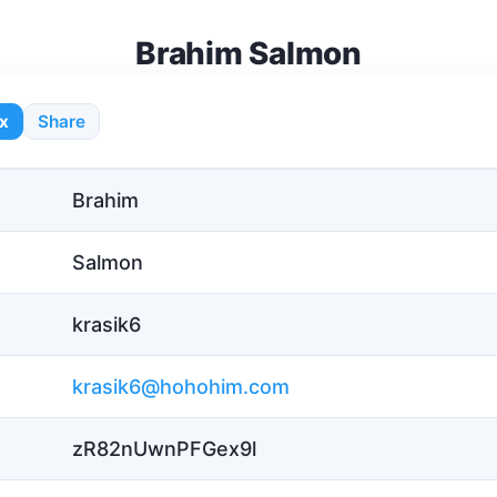
Brahim Salmon
x
Share
Brahim
Salmon
krasik6
krasik6@hohohim.com
zR82nUwnPFGex9l