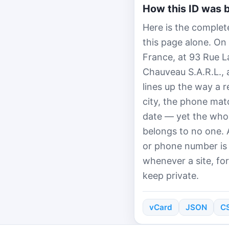
How this ID was b
Here is the complet
this page alone. On
France, at 93 Rue 
Chauveau S.A.R.L.,
lines up the way a 
city, the phone mat
date — yet the whol
belongs to no one. 
or phone number is
whenever a site, fo
keep private.
vCard
JSON
C