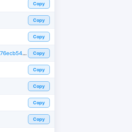
Copy
Copy
Copy
https://id-fake.com/fake-id-france/4da6a6576ecb54c40073b42ba91174bb
Copy
Copy
Copy
Copy
Copy