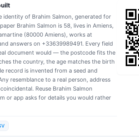
uilt
e identity of Brahim Salmon, generated for
 paper Brahim Salmon is 58, lives in Amiens,
Lamartine (80000 Amiens), works at
 and answers on +33639989491. Every field
real document would — the postcode fits the
ches the country, the age matches the birth
e record is invented from a seed and
Any resemblance to a real person, address
 coincidental. Reuse Brahim Salmon
rm or app asks for details you would rather
SV