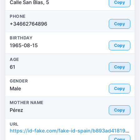
Calle San Blas, 5
Copy
PHONE
+34662764896
Copy
BIRTHDAY
1965-08-15
Copy
AGE
61
Copy
GENDER
Male
Copy
MOTHER NAME
Pérez
Copy
URL
https://id-fake.com/fake-id-spain/b893ad41819c0cd1f2b0710eab0f365d
Copy