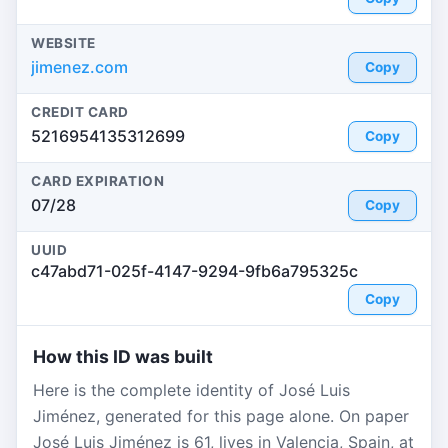
WEBSITE
jimenez.com
Copy
CREDIT CARD
5216954135312699
Copy
CARD EXPIRATION
07/28
Copy
UUID
c47abd71-025f-4147-9294-9fb6a795325c
Copy
How this ID was built
Here is the complete identity of José Luis
Jiménez, generated for this page alone. On paper
José Luis Jiménez is 61, lives in Valencia, Spain, at