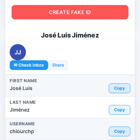
CREATE FAKE ID
José Luis Jiménez
JJ
✉ Check inbox
Share
FIRST NAME
José Luis
Copy
LAST NAME
Jiménez
Copy
USERNAME
chiourchp
Copy