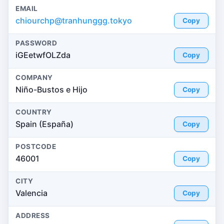
EMAIL
chiourchp@tranhunggg.tokyo
Copy
PASSWORD
iGEetwfOLZda
Copy
COMPANY
Niño-Bustos e Hijo
Copy
COUNTRY
Spain (España)
Copy
POSTCODE
46001
Copy
CITY
Valencia
Copy
ADDRESS