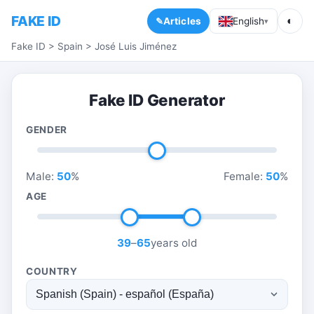
FAKE ID
◐
Articles
English
▾
Fake ID
>
Spain
>
José Luis Jiménez
Fake ID Generator
GENDER
Male:
50
%
Female:
50
%
AGE
39
–
65
years old
COUNTRY