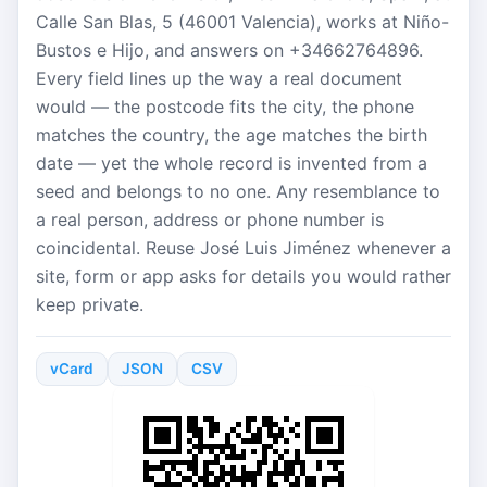
Calle San Blas, 5 (46001 Valencia), works at Niño-
Bustos e Hijo, and answers on +34662764896.
Every field lines up the way a real document
would — the postcode fits the city, the phone
matches the country, the age matches the birth
date — yet the whole record is invented from a
seed and belongs to no one. Any resemblance to
a real person, address or phone number is
coincidental. Reuse José Luis Jiménez whenever a
site, form or app asks for details you would rather
keep private.
vCard
JSON
CSV