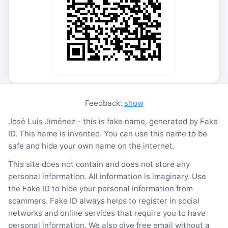
Feedback:
show
José Luis Jiménez - this is fake name, generated by Fake
ID. This name is invented. You can use this name to be
safe and hide your own name on the internet.
This site does not contain and does not store any
personal information. All information is imaginary. Use
the Fake ID to hide your personal information from
scammers. Fake ID always helps to register in social
networks and online services that require you to have
personal information. We also give free email without a