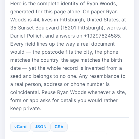
Here is the complete identity of Ryan Woods,
generated for this page alone. On paper Ryan
Woods is 44, lives in Pittsburgh, United States, at
35 Sunset Boulevard (15201 Pittsburgh), works at
Daniel-Pollich, and answers on +19297624585.
Every field lines up the way a real document
would — the postcode fits the city, the phone
matches the country, the age matches the birth
date — yet the whole record is invented from a
seed and belongs to no one. Any resemblance to
a real person, address or phone number is
coincidental. Reuse Ryan Woods whenever a site,
form or app asks for details you would rather
keep private.
vCard
JSON
CSV