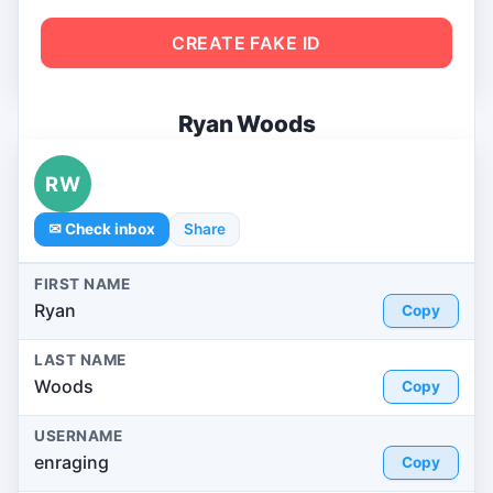
CREATE FAKE ID
Ryan Woods
RW
✉ Check inbox
Share
FIRST NAME
Ryan
Copy
LAST NAME
Woods
Copy
USERNAME
enraging
Copy