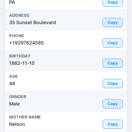
PA
Copy
ADDRESS
35 Sunset Boulevard
Copy
PHONE
+19297624585
Copy
BIRTHDAY
1982-11-10
Copy
AGE
44
Copy
GENDER
Male
Copy
MOTHER NAME
Nelson
Copy