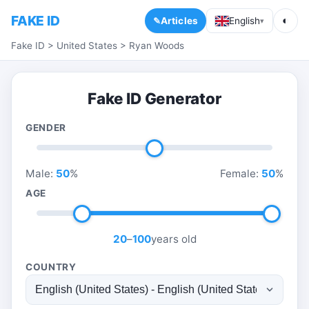
FAKE ID
◐
Articles
English
▾
Fake ID
>
United States
>
Ryan Woods
Fake ID Generator
GENDER
Male:
50
%
Female:
50
%
AGE
20
–
100
years old
COUNTRY