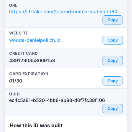
URL
https://id-fake.com/fake-id-united-states/dd8065d9de8db3c289cc39b0ff729adc
Copy
WEBSITE
woods-danielpollich.io
Copy
CREDIT CARD
4891290358009158
Copy
CARD EXPIRATION
01/30
Copy
UUID
ec4c5a81-b520-4bb8-ab98-d0f7fc38f106
Copy
How this ID was built