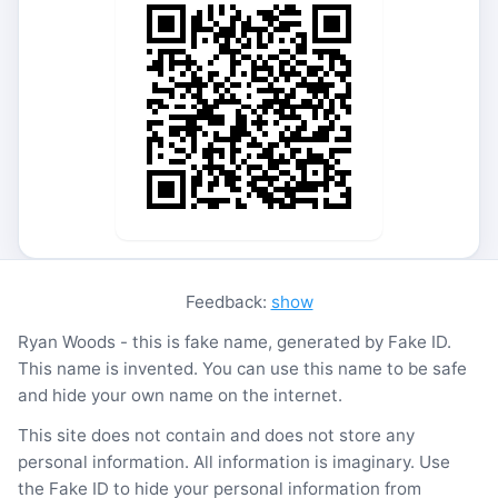
Feedback:
show
Ryan Woods - this is fake name, generated by Fake ID.
This name is invented. You can use this name to be safe
and hide your own name on the internet.
This site does not contain and does not store any
personal information. All information is imaginary. Use
the Fake ID to hide your personal information from