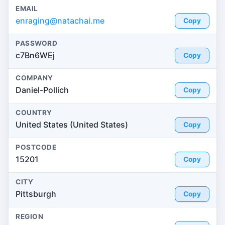
EMAIL
enraging@natachai.me
Copy
PASSWORD
c7Bn6WEj
Copy
COMPANY
Daniel-Pollich
Copy
COUNTRY
United States (United States)
Copy
POSTCODE
15201
Copy
CITY
Pittsburgh
Copy
REGION