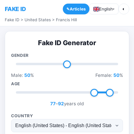
FAKE ID
◐
Articles
English
▾
Fake ID
>
United States
>
Francis Hill
Fake ID Generator
GENDER
Male:
50
%
Female:
50
%
AGE
77
–
92
years old
COUNTRY