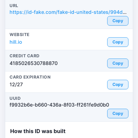
URL
https://id-fake.com/fake-id-united-states/994d5cff3fcfc5ef9a73691f84c9ef90
Copy
WEBSITE
hill.io
Copy
CREDIT CARD
4185026530788870
Copy
CARD EXPIRATION
12/27
Copy
UUID
f9932b6e-b660-436a-8f03-ff261fe9d0b0
Copy
How this ID was built