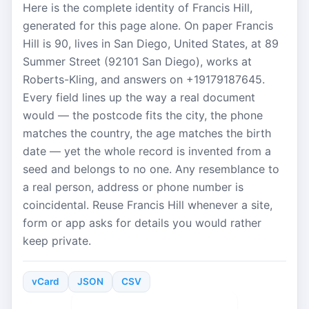
Here is the complete identity of Francis Hill,
generated for this page alone. On paper Francis
Hill is 90, lives in San Diego, United States, at 89
Summer Street (92101 San Diego), works at
Roberts-Kling, and answers on +19179187645.
Every field lines up the way a real document
would — the postcode fits the city, the phone
matches the country, the age matches the birth
date — yet the whole record is invented from a
seed and belongs to no one. Any resemblance to
a real person, address or phone number is
coincidental. Reuse Francis Hill whenever a site,
form or app asks for details you would rather
keep private.
vCard
JSON
CSV