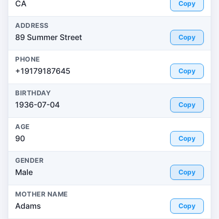
CA
Copy
ADDRESS
89 Summer Street
Copy
PHONE
+19179187645
Copy
BIRTHDAY
1936-07-04
Copy
AGE
90
Copy
GENDER
Male
Copy
MOTHER NAME
Adams
Copy