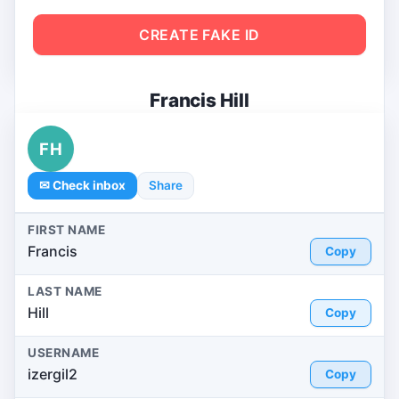
CREATE FAKE ID
Francis Hill
FH
✉ Check inbox
Share
FIRST NAME
Francis
Copy
LAST NAME
Hill
Copy
USERNAME
izergil2
Copy