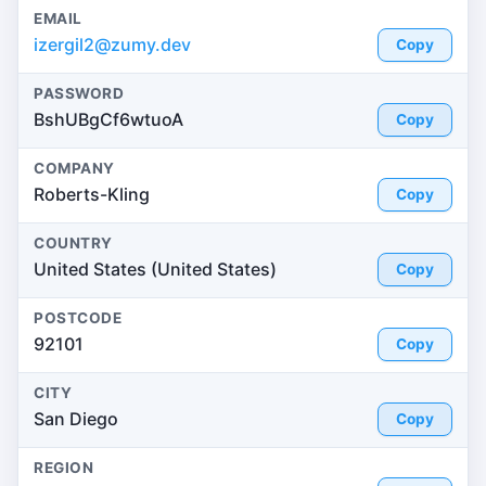
EMAIL
izergil2@zumy.dev
Copy
PASSWORD
BshUBgCf6wtuoA
Copy
COMPANY
Roberts-Kling
Copy
COUNTRY
United States (United States)
Copy
POSTCODE
92101
Copy
CITY
San Diego
Copy
REGION