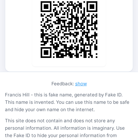
Feedback:
show
Francis Hill - this is fake name, generated by Fake ID.
This name is invented. You can use this name to be safe
and hide your own name on the internet.
This site does not contain and does not store any
personal information. All information is imaginary. Use
the Fake ID to hide your personal information from