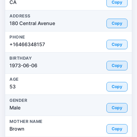
CA
Copy
ADDRESS
180 Central Avenue
Copy
PHONE
+16466348157
Copy
BIRTHDAY
1973-06-06
Copy
AGE
53
Copy
GENDER
Male
Copy
MOTHER NAME
Brown
Copy