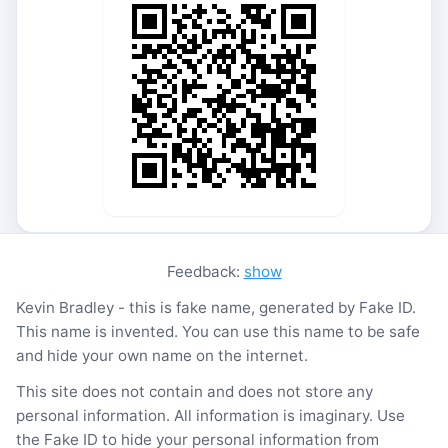
Feedback:
show
Kevin Bradley - this is fake name, generated by Fake ID.
This name is invented. You can use this name to be safe
and hide your own name on the internet.
This site does not contain and does not store any
personal information. All information is imaginary. Use
the Fake ID to hide your personal information from