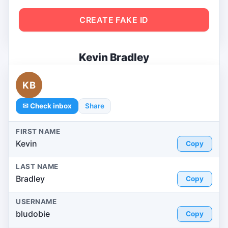
CREATE FAKE ID
Kevin Bradley
KB
✉ Check inbox
Share
FIRST NAME
Kevin
Copy
LAST NAME
Bradley
Copy
USERNAME
bludobie
Copy