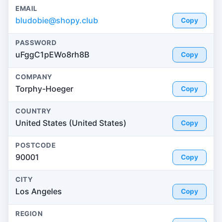
EMAIL
bludobie@shopy.club
Copy
PASSWORD
uFggC1pEWo8rh8B
Copy
COMPANY
Torphy-Hoeger
Copy
COUNTRY
United States (United States)
Copy
POSTCODE
90001
Copy
CITY
Los Angeles
Copy
REGION