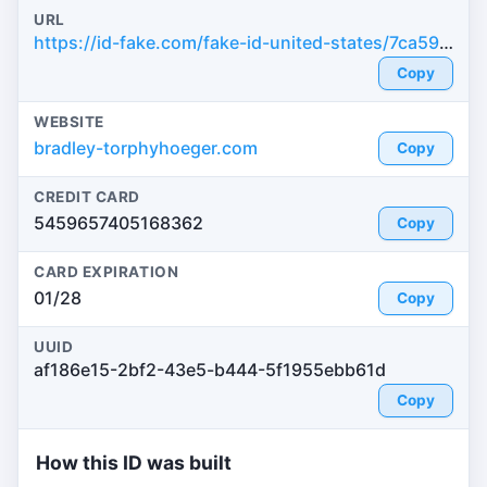
URL
https://id-fake.com/fake-id-united-states/7ca590949d5efa573c6d35fcf908c310
Copy
WEBSITE
bradley-torphyhoeger.com
Copy
CREDIT CARD
5459657405168362
Copy
CARD EXPIRATION
01/28
Copy
UUID
af186e15-2bf2-43e5-b444-5f1955ebb61d
Copy
How this ID was built