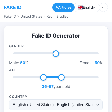
FAKE ID
◐
Articles
English
▾
Fake ID
>
United States
>
Kevin Bradley
Fake ID Generator
GENDER
Male:
50
%
Female:
50
%
AGE
36
–
57
years old
COUNTRY