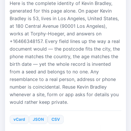
Here is the complete identity of Kevin Bradley,
generated for this page alone. On paper Kevin
Bradley is 53, lives in Los Angeles, United States,
at 180 Central Avenue (90001 Los Angeles),
works at Torphy-Hoeger, and answers on
+16466348157. Every field lines up the way a real
document would — the postcode fits the city, the
phone matches the country, the age matches the
birth date — yet the whole record is invented
from a seed and belongs to no one. Any
resemblance to a real person, address or phone
number is coincidental. Reuse Kevin Bradley
whenever a site, form or app asks for details you
would rather keep private.
vCard
JSON
CSV