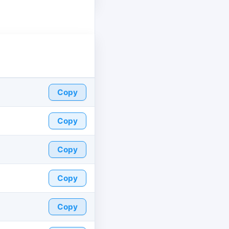
Copy
Copy
Copy
Copy
Copy