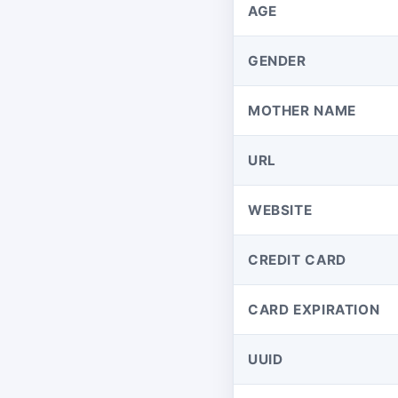
AGE
GENDER
MOTHER NAME
URL
WEBSITE
CREDIT CARD
CARD EXPIRATION
UUID