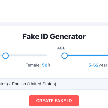
Fake ID Generator
AGE
Female:
50
%
5
–
62
year
CREATE FAKE ID