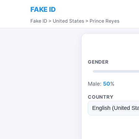
FAKE ID
Fake ID
>
United States
>
Prince Reyes
GENDER
Male:
50
%
COUNTRY