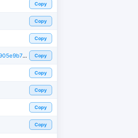
Copy
Copy
Copy
https://id-fake.com/fake-id-united-states/7905e9b779b5795d7c27765a1960a0c1
Copy
Copy
Copy
Copy
Copy