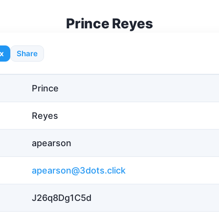
Prince Reyes
x
Share
Prince
Reyes
apearson
apearson@3dots.click
J26q8Dg1C5d