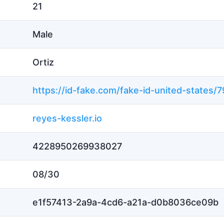
21
Male
Ortiz
reyes-kessler.io
4228950269938027
08/30
e1f57413-2a9a-4cd6-a21a-d0b8036ce09b