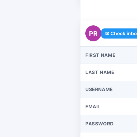
PR
✉ Check inbo
FIRST NAME
LAST NAME
USERNAME
EMAIL
PASSWORD