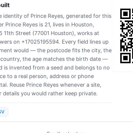
uilt
 identity of Prince Reyes, generated for this
 Prince Reyes is 21, lives in Houston,
35 11th Street (77001 Houston), works at
swers on +17025195594. Every field lines up
ment would — the postcode fits the city, the
country, the age matches the birth date —
d is invented from a seed and belongs to no
e to a real person, address or phone
tal. Reuse Prince Reyes whenever a site,
 details you would rather keep private.
SV