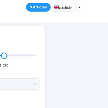
Articles
English
◐
▾
s old