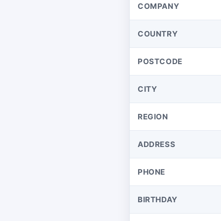
COMPANY
COUNTRY
POSTCODE
CITY
REGION
ADDRESS
PHONE
BIRTHDAY