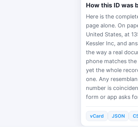
How this ID was b
Here is the complete
page alone. On paper
United States, at 1
Kessler Inc, and an
the way a real docu
phone matches the 
yet the whole recor
one. Any resemblanc
number is coinciden
form or app asks for
vCard
JSON
C