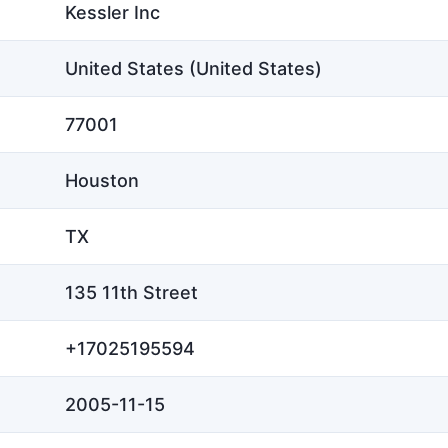
Kessler Inc
United States (United States)
77001
Houston
TX
135 11th Street
+17025195594
2005-11-15