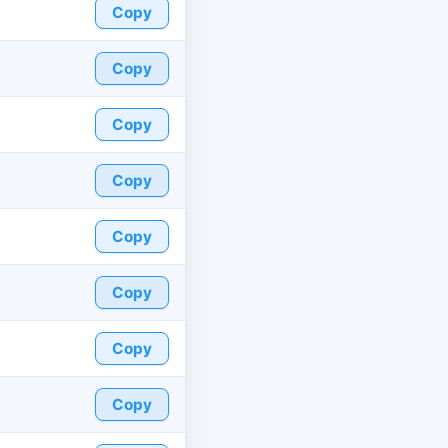
Copy
Copy
Copy
Copy
Copy
Copy
Copy
Copy