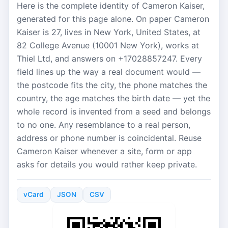
Here is the complete identity of Cameron Kaiser,
generated for this page alone. On paper Cameron
Kaiser is 27, lives in New York, United States, at
82 College Avenue (10001 New York), works at
Thiel Ltd, and answers on +17028857247. Every
field lines up the way a real document would —
the postcode fits the city, the phone matches the
country, the age matches the birth date — yet the
whole record is invented from a seed and belongs
to no one. Any resemblance to a real person,
address or phone number is coincidental. Reuse
Cameron Kaiser whenever a site, form or app
asks for details you would rather keep private.
vCard
JSON
CSV