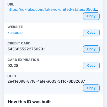
URL
https://id-fake.com/fake-id-united-states/656dbe47eb5039fe8d71bb4330a107fe
Copy
WEBSITE
kaiser.io
Copy
CREDIT CARD
5436855222750291
Copy
CARD EXPIRATION
02/28
Copy
UUID
2e41e698-87f8-4afe-a033-311c76b82687
Copy
How this ID was built