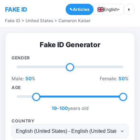
FAKE ID
◐
Articles
English
▾
Fake ID
>
United States
>
Cameron Kaiser
Fake ID Generator
GENDER
Male:
50
%
Female:
50
%
AGE
19
–
100
years old
COUNTRY