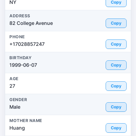
NY
Copy
ADDRESS
82 College Avenue
Copy
PHONE
+17028857247
Copy
BIRTHDAY
1999-06-07
Copy
AGE
27
Copy
GENDER
Male
Copy
MOTHER NAME
Huang
Copy