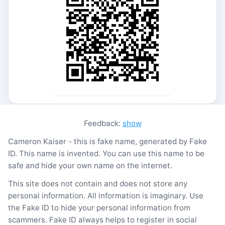
Feedback:
show
Cameron Kaiser - this is fake name, generated by Fake
ID. This name is invented. You can use this name to be
safe and hide your own name on the internet.
This site does not contain and does not store any
personal information. All information is imaginary. Use
the Fake ID to hide your personal information from
scammers. Fake ID always helps to register in social