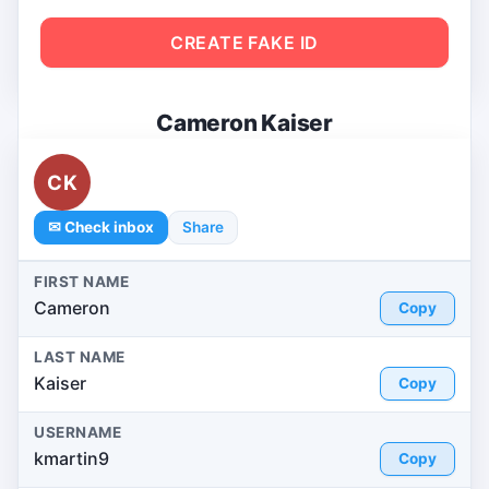
CREATE FAKE ID
Cameron Kaiser
CK
✉ Check inbox
Share
FIRST NAME
Cameron
Copy
LAST NAME
Kaiser
Copy
USERNAME
kmartin9
Copy