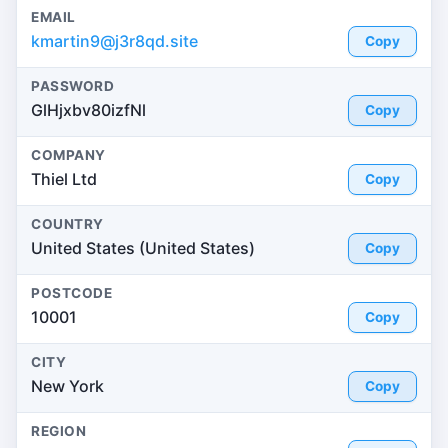
EMAIL
kmartin9@j3r8qd.site
Copy
PASSWORD
GlHjxbv80izfNl
Copy
COMPANY
Thiel Ltd
Copy
COUNTRY
United States (United States)
Copy
POSTCODE
10001
Copy
CITY
New York
Copy
REGION