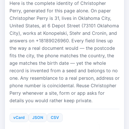
Here is the complete identity of Christopher
Perry, generated for this page alone. On paper
Christopher Perry is 31, lives in Oklahoma City,
United States, at 6 Depot Street (73101 Oklahoma
City), works at Konopelski, Stehr and Cronin, and
answers on +18189026960. Every field lines up
the way a real document would — the postcode
fits the city, the phone matches the country, the
age matches the birth date — yet the whole
record is invented from a seed and belongs to no
one. Any resemblance to a real person, address or
phone number is coincidental. Reuse Christopher
Perry whenever a site, form or app asks for
details you would rather keep private.
vCard
JSON
CSV