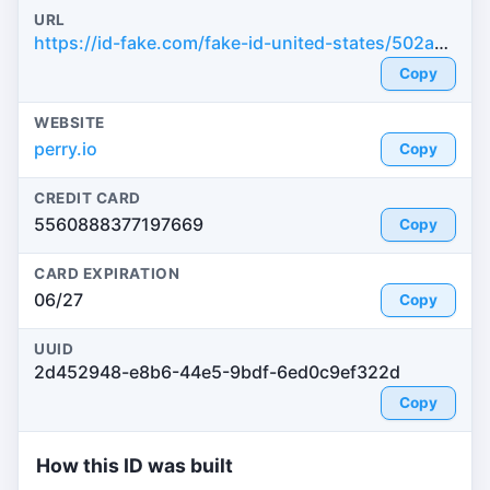
URL
https://id-fake.com/fake-id-united-states/502ac256081f02783786991566f235aa
Copy
WEBSITE
perry.io
Copy
CREDIT CARD
5560888377197669
Copy
CARD EXPIRATION
06/27
Copy
UUID
2d452948-e8b6-44e5-9bdf-6ed0c9ef322d
Copy
How this ID was built