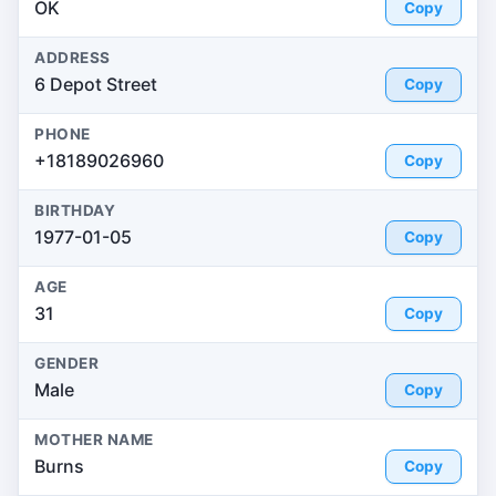
OK
Copy
ADDRESS
6 Depot Street
Copy
PHONE
+18189026960
Copy
BIRTHDAY
1977-01-05
Copy
AGE
31
Copy
GENDER
Male
Copy
MOTHER NAME
Burns
Copy