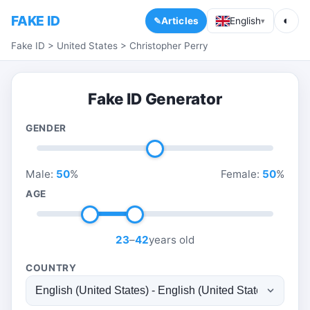
FAKE ID
◐
Articles
English
▾
Fake ID
>
United States
>
Christopher Perry
Fake ID Generator
GENDER
Male:
50
%
Female:
50
%
AGE
23
–
42
years old
COUNTRY