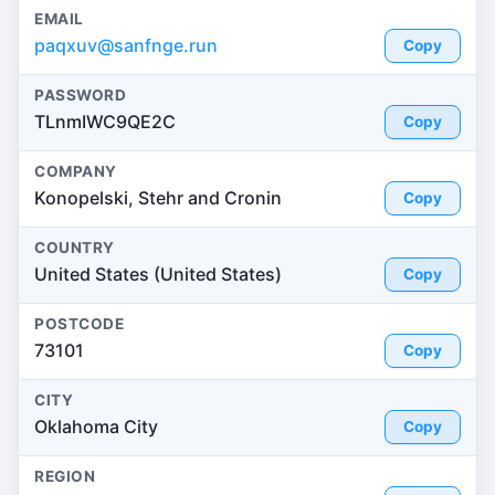
EMAIL
paqxuv@sanfnge.run
Copy
PASSWORD
TLnmIWC9QE2C
Copy
COMPANY
Konopelski, Stehr and Cronin
Copy
COUNTRY
United States (United States)
Copy
POSTCODE
73101
Copy
CITY
Oklahoma City
Copy
REGION