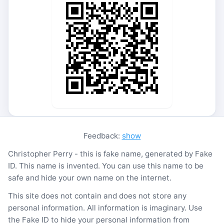
Feedback:
show
Christopher Perry - this is fake name, generated by Fake
ID. This name is invented. You can use this name to be
safe and hide your own name on the internet.
This site does not contain and does not store any
personal information. All information is imaginary. Use
the Fake ID to hide your personal information from