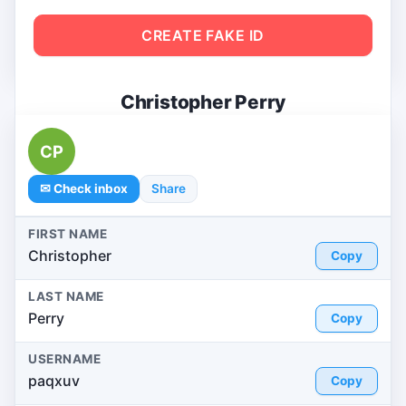
CREATE FAKE ID
Christopher Perry
CP
✉ Check inbox
Share
FIRST NAME
Christopher
Copy
LAST NAME
Perry
Copy
USERNAME
paqxuv
Copy