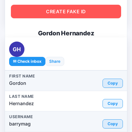
CREATE FAKE ID
Gordon Hernandez
GH
✉ Check inbox
Share
FIRST NAME
Gordon
Copy
LAST NAME
Hernandez
Copy
USERNAME
barrymag
Copy