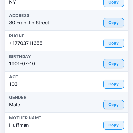
NY
Copy
ADDRESS
30 Franklin Street
Copy
PHONE
+17703711655
Copy
BIRTHDAY
1901-07-10
Copy
AGE
103
Copy
GENDER
Male
Copy
MOTHER NAME
Huffman
Copy