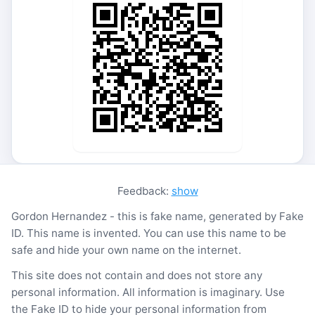
Feedback:
show
Gordon Hernandez - this is fake name, generated by Fake
ID. This name is invented. You can use this name to be
safe and hide your own name on the internet.
This site does not contain and does not store any
personal information. All information is imaginary. Use
the Fake ID to hide your personal information from