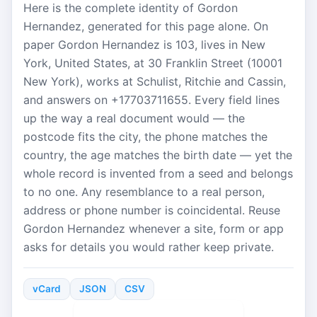
Here is the complete identity of Gordon
Hernandez, generated for this page alone. On
paper Gordon Hernandez is 103, lives in New
York, United States, at 30 Franklin Street (10001
New York), works at Schulist, Ritchie and Cassin,
and answers on +17703711655. Every field lines
up the way a real document would — the
postcode fits the city, the phone matches the
country, the age matches the birth date — yet the
whole record is invented from a seed and belongs
to no one. Any resemblance to a real person,
address or phone number is coincidental. Reuse
Gordon Hernandez whenever a site, form or app
asks for details you would rather keep private.
vCard
JSON
CSV