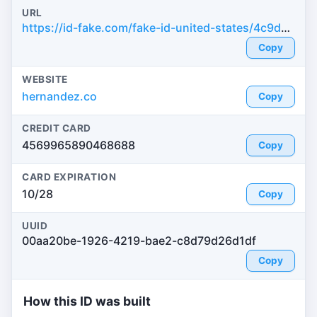
URL
https://id-fake.com/fake-id-united-states/4c9d6cff0408a3ac2e35adb3a72c4701
Copy
WEBSITE
hernandez.co
Copy
CREDIT CARD
4569965890468688
Copy
CARD EXPIRATION
10/28
Copy
UUID
00aa20be-1926-4219-bae2-c8d79d26d1df
Copy
How this ID was built