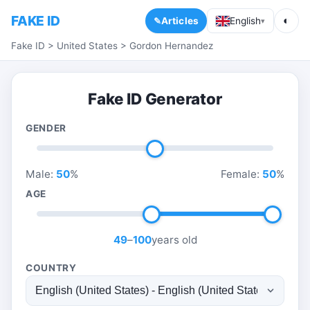
FAKE ID
◐
Articles
English
▾
Fake ID
>
United States
>
Gordon Hernandez
Fake ID Generator
GENDER
Male:
50
%
Female:
50
%
AGE
49
–
100
years old
COUNTRY