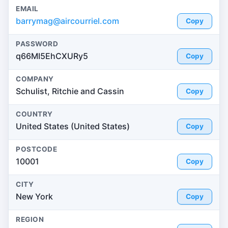
EMAIL
barrymag@aircourriel.com
Copy
PASSWORD
q66MI5EhCXURy5
Copy
COMPANY
Schulist, Ritchie and Cassin
Copy
COUNTRY
United States (United States)
Copy
POSTCODE
10001
Copy
CITY
New York
Copy
REGION