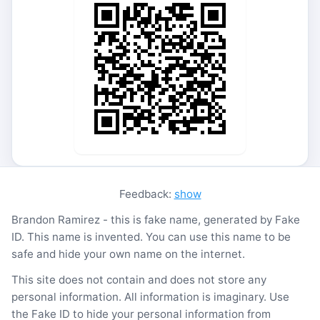
Feedback:
show
Brandon Ramirez - this is fake name, generated by Fake
ID. This name is invented. You can use this name to be
safe and hide your own name on the internet.
This site does not contain and does not store any
personal information. All information is imaginary. Use
the Fake ID to hide your personal information from