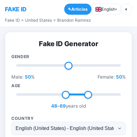
FAKE ID
◐
Articles
English
▾
Fake ID
>
United States
>
Brandon Ramirez
Fake ID Generator
GENDER
Male:
50
%
Female:
50
%
AGE
48
–
69
years old
COUNTRY