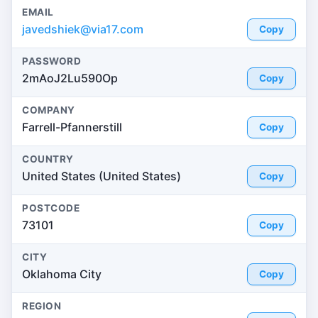
EMAIL
javedshiek@via17.com
Copy
PASSWORD
2mAoJ2Lu590Op
Copy
COMPANY
Farrell-Pfannerstill
Copy
COUNTRY
United States (United States)
Copy
POSTCODE
73101
Copy
CITY
Oklahoma City
Copy
REGION