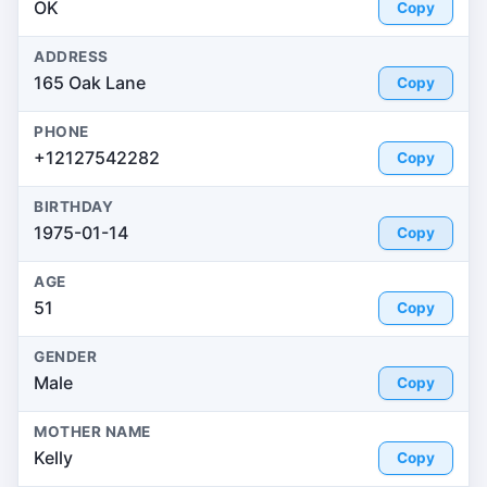
OK
Copy
ADDRESS
165 Oak Lane
Copy
PHONE
+12127542282
Copy
BIRTHDAY
1975-01-14
Copy
AGE
51
Copy
GENDER
Male
Copy
MOTHER NAME
Kelly
Copy