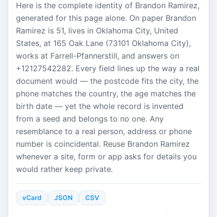
Here is the complete identity of Brandon Ramirez,
generated for this page alone. On paper Brandon
Ramirez is 51, lives in Oklahoma City, United
States, at 165 Oak Lane (73101 Oklahoma City),
works at Farrell-Pfannerstill, and answers on
+12127542282. Every field lines up the way a real
document would — the postcode fits the city, the
phone matches the country, the age matches the
birth date — yet the whole record is invented
from a seed and belongs to no one. Any
resemblance to a real person, address or phone
number is coincidental. Reuse Brandon Ramirez
whenever a site, form or app asks for details you
would rather keep private.
vCard
JSON
CSV