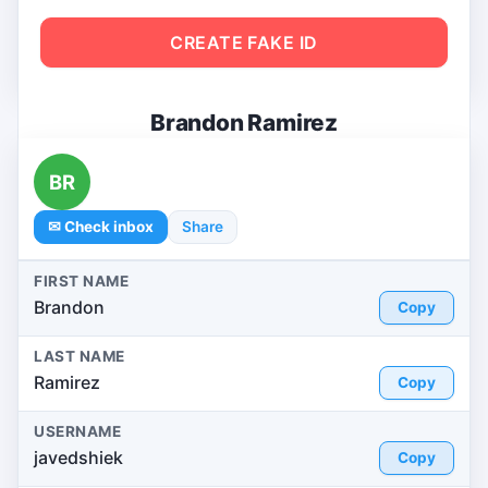
CREATE FAKE ID
Brandon Ramirez
BR
✉ Check inbox
Share
FIRST NAME
Brandon
Copy
LAST NAME
Ramirez
Copy
USERNAME
javedshiek
Copy