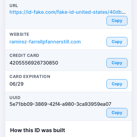
URL
https://id-fake.com/fake-id-united-states/40dbb1ddad58f50b88ed76428233f007
Copy
WEBSITE
ramirez-farrellpfannerstill.com
Copy
CREDIT CARD
4205556926730850
Copy
CARD EXPIRATION
06/29
Copy
UUID
5e71bb09-3869-42f4-a980-3ca93959ea07
Copy
How this ID was built